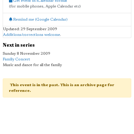
Get event in iCalendar format
(for mobile phones, Apple Calendar etc)
Remind me (Google Calendar)
Updated: 29 September 2009
Additions/corrections welcome
.
Next in series
Sunday 8 November 2009
Family Concert
Music and dance for all the family
This event is in the past. This is an archive page for
reference.