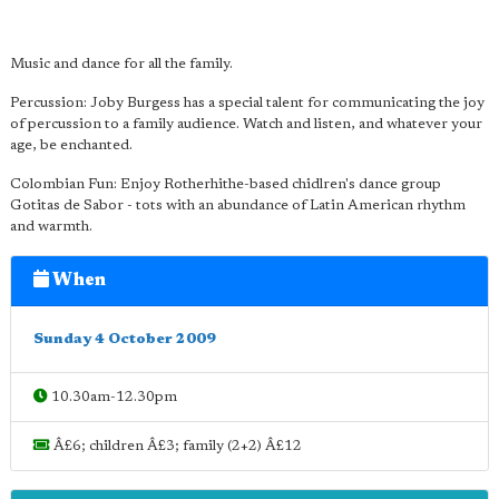
Music and dance for all the family.
Percussion: Joby Burgess has a special talent for communicating the joy
of percussion to a family audience. Watch and listen, and whatever your
age, be enchanted.
Colombian Fun: Enjoy Rotherhithe-based chidlren's dance group
Gotitas de Sabor - tots with an abundance of Latin American rhythm
and warmth.
When
Sunday 4 October 2009
10.30am-12.30pm
Â£6; children Â£3; family (2+2) Â£12