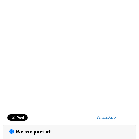
WhatsApp
We are part of