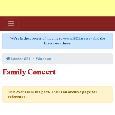
We're in the process of moving to
www.SE1.news
- find the
latest news there.
London SE1
What's on
Family Concert
This event is in the past. This is an archive page for
reference.