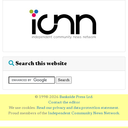
Search this website
© 1998-2026
Bankside Press Ltd
.
Contact the editor
We use cookies.
Read our privacy and data protection statement
.
Proud members of the
Independent Community News Network
.