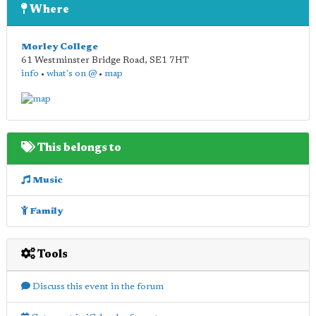
Where
Morley College
61 Westminster Bridge Road
,
SE1 7HT
info
•
what's on @
•
map
This belongs to
Music
Family
Tools
Discuss this event in the forum