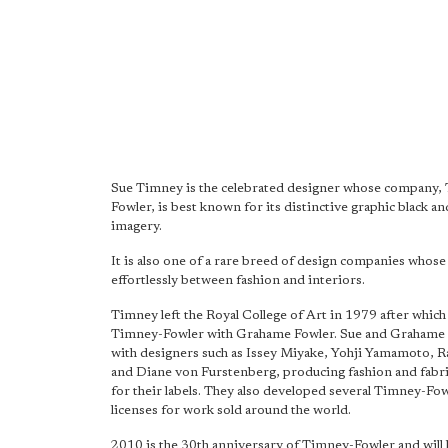
Sue Timney is the celebrated designer whose company,
Fowler, is best known for its distinctive graphic black a
imagery.
It is also one of a rare breed of design companies whos
effortlessly between fashion and interiors.
Timney left the Royal College of Art in 1979 after whic
Timney-Fowler with Grahame Fowler. Sue and Grahame 
with designers such as Issey Miyake, Yohji Yamamoto, R
and Diane von Furstenberg, producing fashion and fabr
for their labels. They also developed several Timney-Fow
licenses for work sold around the world.
2010 is the 30th anniversary of Timney-Fowler and will