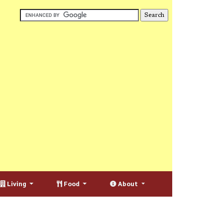
Living
Food
About