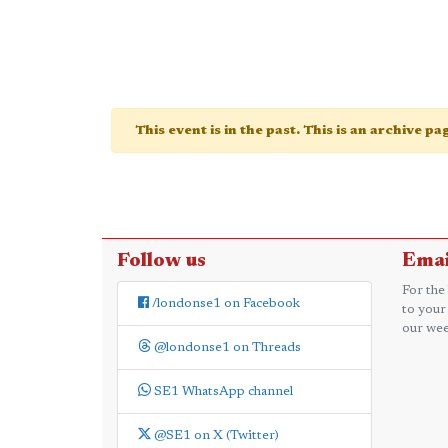
This event is in the past. This is an archive p
Follow us
Emai
For the
/londonse1 on Facebook
to your
our wee
@londonse1 on Threads
SE1 WhatsApp channel
@SE1 on X (Twitter)