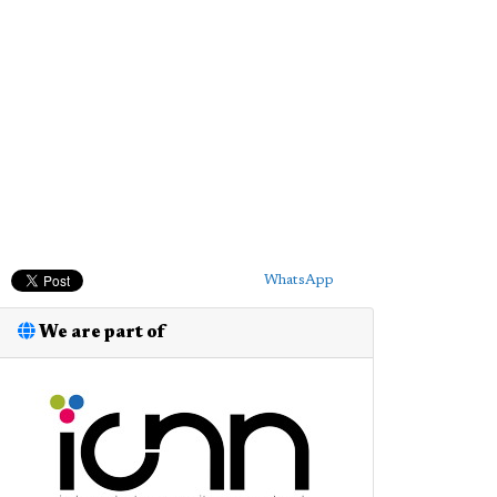
WhatsApp
We are part of