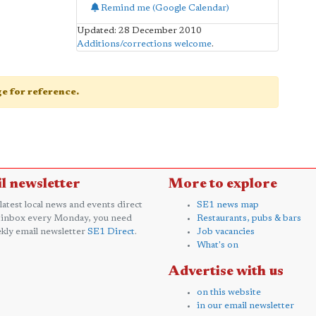
Remind me (Google Calendar)
Updated: 28 December 2010
Additions/corrections welcome
.
age for reference.
l newsletter
More to explore
 latest local news and events direct
SE1 news map
 inbox every Monday, you need
Restaurants, pubs & bars
kly email newsletter
SE1 Direct
.
Job vacancies
What's on
Advertise with us
on this website
in our email newsletter