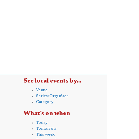
See local events by...
Venue
Series/Organiser
Category
What's on when
Today
Tomorrow
This week