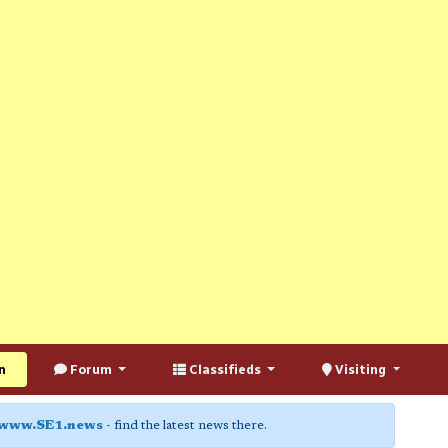
n
Forum
Classifieds
Visiting
www.SE1.news
- find the latest news there.