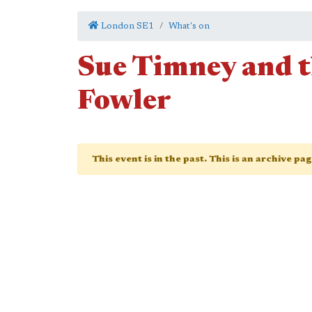
London SE1
What's on
Sue Timney and t
Fowler
This event is in the past. This is an archive pa