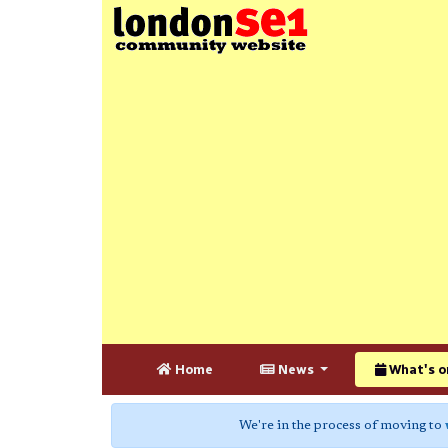
Home
News
What's o
We're in the process of moving to