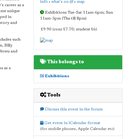
info
•
what's on @
•
map
's career as a
some unique
Exhibitions Tue-Sat 11am-6pm; Sun
oped in
11am-5pm (Thu till 8pm)
istory and
£9.90 (conc £7.70; student £6)
ncludes such
, Billy
Olowu and
This belongs to
s as a
Exhibitions
Tools
Discuss this event in the forum
Get event in iCalendar format
(for mobile phones, Apple Calendar etc)