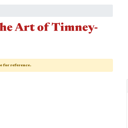
he Art of Timney-
ge for reference.