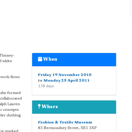
 Timney-
When
nd white
Friday 19 November 2010
e work flows
to
Monday 25 April 2011
158 days
h she formed
collaborated
alph Lauren
Where
ic concepts
ler clothing
Fashion & Textile Museum
83 Bermondsey Street
,
SE1 3XF
 be marked