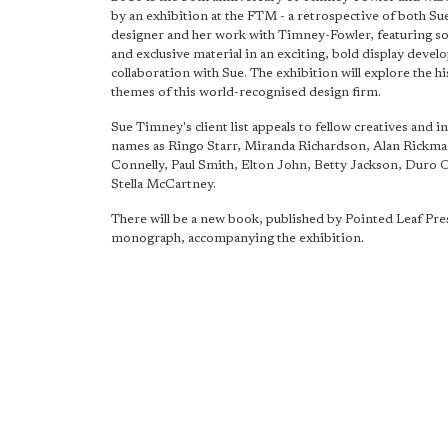
by an exhibition at the FTM - a retrospective of both Sue
designer and her work with Timney-Fowler, featuring 
and exclusive material in an exciting, bold display devel
collaboration with Sue. The exhibition will explore the h
themes of this world-recognised design firm.
Sue Timney's client list appeals to fellow creatives and i
names as Ringo Starr, Miranda Richardson, Alan Rickman
Connelly, Paul Smith, Elton John, Betty Jackson, Duro 
Stella McCartney.
There will be a new book, published by Pointed Leaf Pres
monograph, accompanying the exhibition.