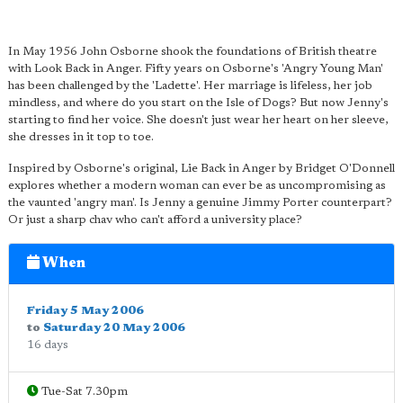
In May 1956 John Osborne shook the foundations of British theatre
with Look Back in Anger. Fifty years on Osborne's 'Angry Young Man'
has been challenged by the 'Ladette'. Her marriage is lifeless, her job
mindless, and where do you start on the Isle of Dogs? But now Jenny's
starting to find her voice. She doesn't just wear her heart on her sleeve,
she dresses in it top to toe.
Inspired by Osborne's original, Lie Back in Anger by Bridget O'Donnell
explores whether a modern woman can ever be as uncompromising as
the vaunted 'angry man'. Is Jenny a genuine Jimmy Porter counterpart?
Or just a sharp chav who can't afford a university place?
When
Friday 5 May 2006
to
Saturday 20 May 2006
16 days
Tue-Sat 7.30pm