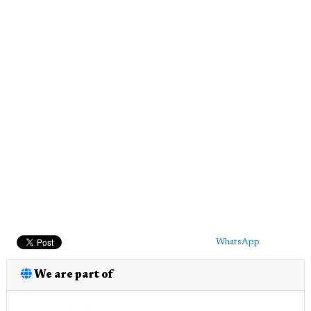
WhatsApp
We are part of