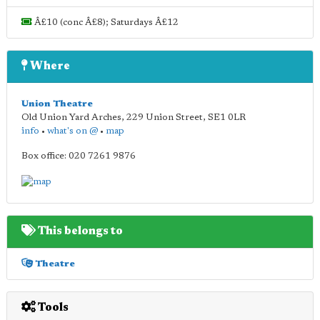
Â£10 (conc Â£8); Saturdays Â£12
Where
Union Theatre
Old Union Yard Arches, 229 Union Street
,
SE1 0LR
info
•
what's on @
•
map
Box office: 020 7261 9876
This belongs to
Theatre
Tools