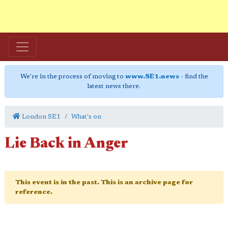
We're in the process of moving to
www.SE1.news
- find the
latest news there.
London SE1
What's on
Lie Back in Anger
This event is in the past. This is an archive page for
reference.