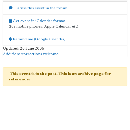
Discuss this event in the forum
Get event in iCalendar format
(for mobile phones, Apple Calendar etc)
Remind me (Google Calendar)
Updated: 20 June 2006
Additions/corrections welcome
.
This event is in the past. This is an archive page for
reference.