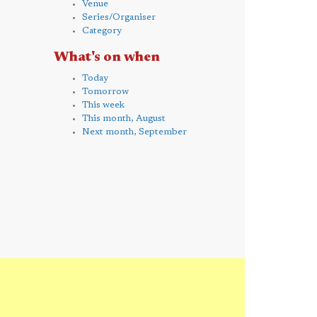
Venue
Series/Organiser
Category
What's on when
Today
Tomorrow
This week
This month, August
Next month, September