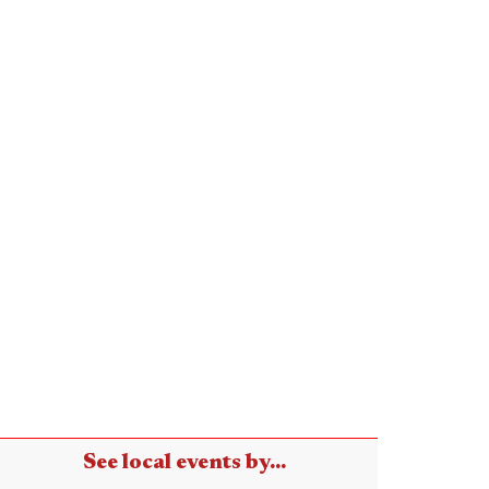
See local events by...