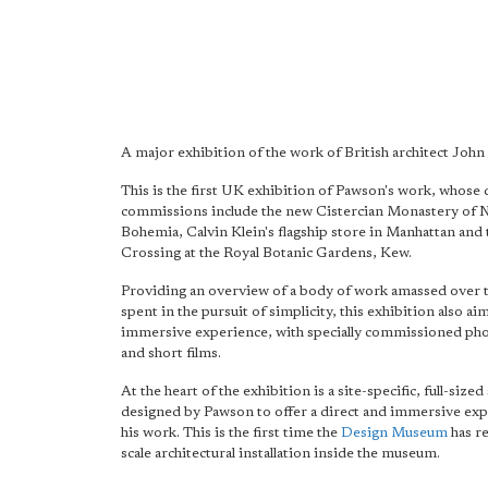
A major exhibition of the work of British architect Joh
This is the first UK exhibition of Pawson's work, whose 
commissions include the new Cistercian Monastery of 
Bohemia, Calvin Klein's flagship store in Manhattan and 
Crossing at the Royal Botanic Gardens, Kew.
Providing an overview of a body of work amassed over t
spent in the pursuit of simplicity, this exhibition also ai
immersive experience, with specially commissioned ph
and short films.
At the heart of the exhibition is a site-specific, full-sized
designed by Pawson to offer a direct and immersive exp
his work. This is the first time the
Design Museum
has re
scale architectural installation inside the museum.