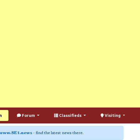
n
Forum
Classifieds
Visiting
www.SE1.news
- find the latest news there.