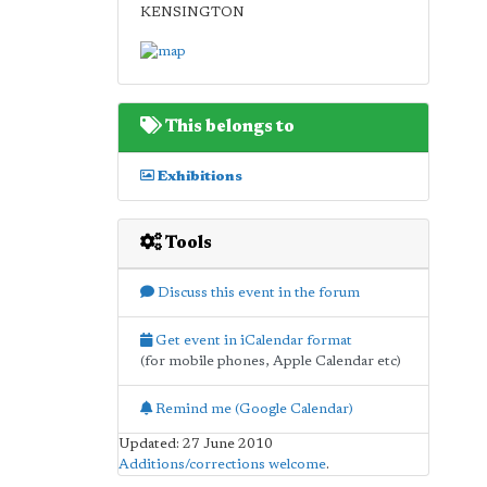
KENSINGTON
This belongs to
Exhibitions
Tools
Discuss this event in the forum
Get event in iCalendar format
(for mobile phones, Apple Calendar etc)
Remind me (Google Calendar)
Updated: 27 June 2010
Additions/corrections welcome
.