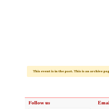
This event is in the past. This is an archive p
Follow us
Emai