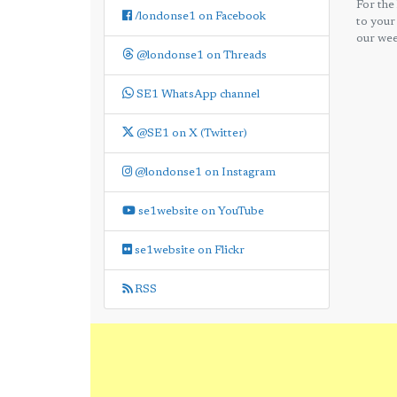
For the
/londonse1 on Facebook
to your
our wee
@londonse1 on Threads
SE1 WhatsApp channel
@SE1 on X (Twitter)
@londonse1 on Instagram
se1website on YouTube
se1website on Flickr
RSS