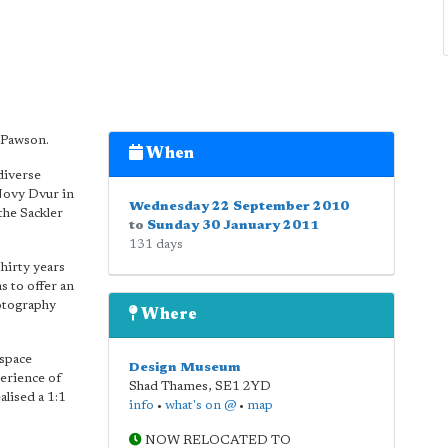
n Pawson.
When
diverse
Novy Dvur in
Wednesday 22 September 2010
the Sackler
to
Sunday 30 January 2011
131 days
hirty years
ms to offer an
otography
Where
 space
Design Museum
erience of
Shad Thames
,
SE1 2YD
alised a 1:1
info
•
what's on @
•
map
NOW RELOCATED TO