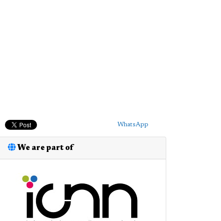
WhatsApp
We are part of