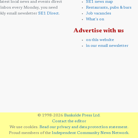
 latest local news and events direct
SE1 news map
 inbox every Monday, you need
Restaurants, pubs & bars
kly email newsletter
SE1 Direct
.
Job vacancies
What's on
Advertise with us
on this website
in our email newsletter
© 1998-2026
Bankside Press Ltd
.
Contact the editor
We use cookies.
Read our privacy and data protection statement
.
Proud members of the
Independent Community News Network
.