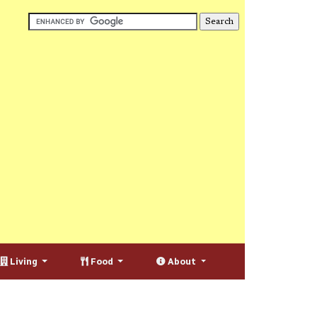
Living
Food
About