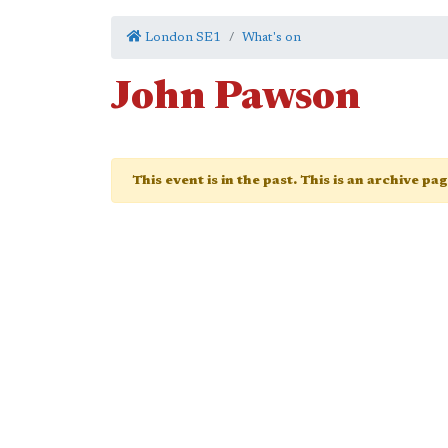
London SE1
What's on
John Pawson
This event is in the past. This is an archive pa