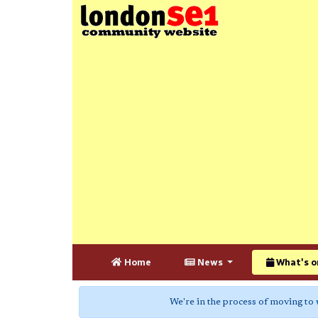
Home
News
What's o
We're in the process of moving to