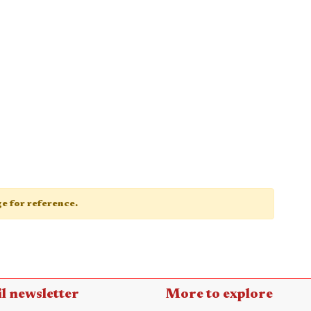
age for reference.
l newsletter
More to explore