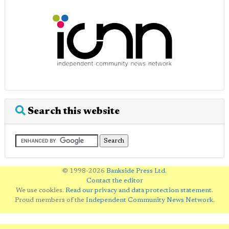
Search this website
© 1998-2026
Bankside Press Ltd
.
Contact the editor
We use cookies.
Read our privacy and data protection statement
.
Proud members of the
Independent Community News Network
.