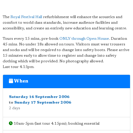
The
Royal Festival Hall
refurbishment will enhance the acoustics and
comfort to world class standards, increase audience facilities and
accessibility, and create an entirely new education and learning centre.
Tours every 15 mins, pre-book
ONLY through Open House
. Duration
45 mins. No under 18s allowed on tours. Visitors must wear trousers
and socks and will be required to change into safety boots. Please arrive
15 minutes early to allow time to register and change into safety
clothing which will be provided. No photography allowed.
Last tour 4.15pm.
When
Saturday 16 September 2006
to
Sunday 17 September 2006
2 days
10am-5pm (last tour 4.15pm); booking essential