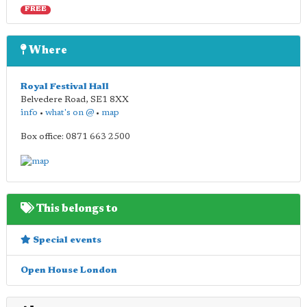
FREE
Where
Royal Festival Hall
Belvedere Road
,
SE1 8XX
info
•
what's on @
•
map
Box office: 0871 663 2500
This belongs to
Special events
Open House London