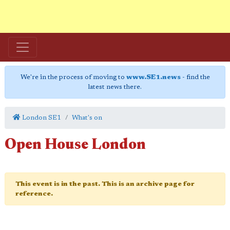
We're in the process of moving to
www.SE1.news
- find the
latest news there.
London SE1
What's on
Open House London
This event is in the past. This is an archive page for
reference.