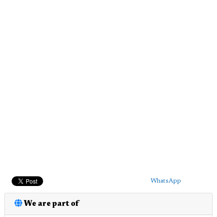
WhatsApp
We are part of