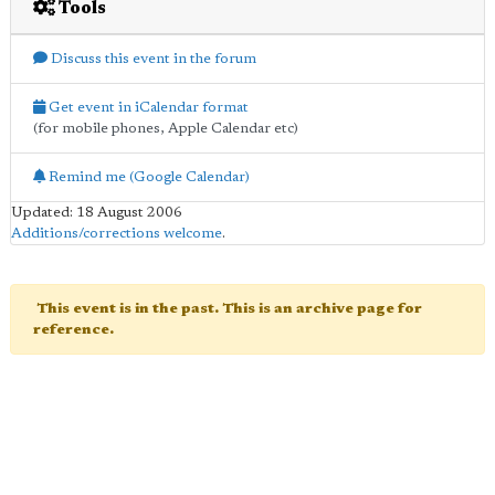
Tools
Discuss this event in the forum
Get event in iCalendar format
(for mobile phones, Apple Calendar etc)
Remind me (Google Calendar)
Updated: 18 August 2006
Additions/corrections welcome
.
This event is in the past. This is an archive page for
reference.