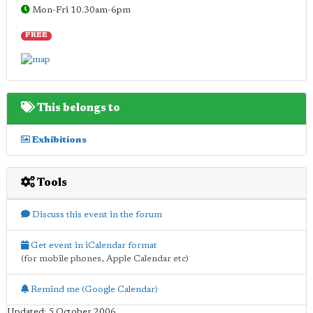
Mon-Fri 10.30am-6pm
FREE
This belongs to
Exhibitions
Tools
Discuss this event in the forum
Get event in iCalendar format
(for mobile phones, Apple Calendar etc)
Remind me (Google Calendar)
Updated: 5 October 2006