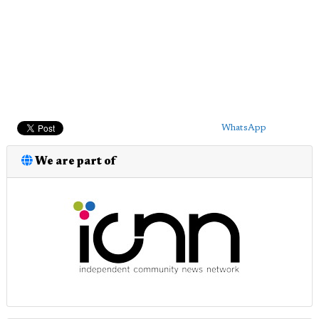
WhatsApp
We are part of