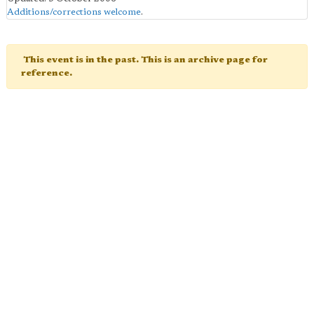
Additions/corrections welcome
.
This event is in the past. This is an archive page for
reference.