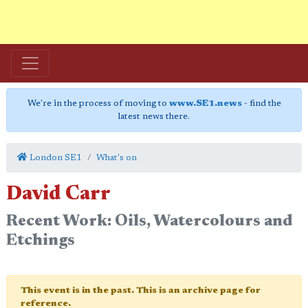
We're in the process of moving to
www.SE1.news
- find the
latest news there.
London SE1
What's on
David Carr
Recent Work: Oils, Watercolours and
Etchings
This event is in the past. This is an archive page for
reference.