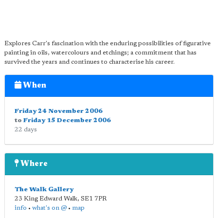
Explores Carr's fascination with the enduring possibilities of figurative
painting in oils, watercolours and etchings; a commitment that has
survived the years and continues to characterise his career.
When
Friday 24 November 2006
to
Friday 15 December 2006
22 days
Where
The Walk Gallery
23 King Edward Walk
,
SE1 7PR
info
•
what's on @
•
map