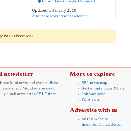
Remind me (Google Calendar)
Updated: 5 January 2010
Additions/corrections welcome
.
age for reference.
l newsletter
More to explore
 latest local news and events direct
SE1 news map
 inbox every Monday, you need
Restaurants, pubs & bars
kly email newsletter
SE1 Direct
.
Job vacancies
What's on
Advertise with us
on this website
in our email newsletter