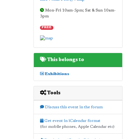
Mon-Fri 10am-5pm; Sat & Sun 10am-
3pm
FREE
This belongs to
Exhibitions
Tools
Discuss this event in the forum
Get event in iCalendar format
(for mobile phones, Apple Calendar etc)