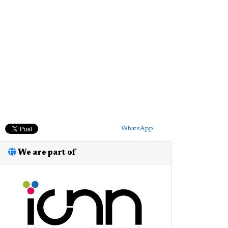
WhatsApp
We are part of