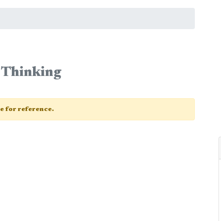
 Thinking
ge for reference.