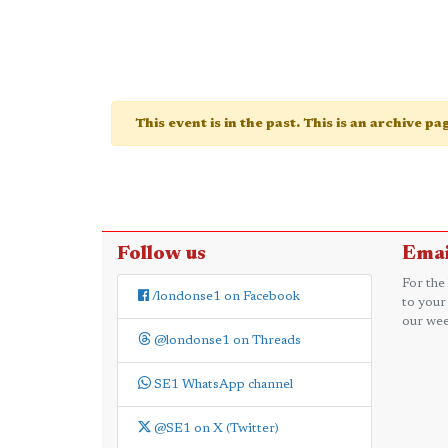
This event is in the past. This is an archive p
Follow us
Emai
For the
/londonse1 on Facebook
to your
our wee
@londonse1 on Threads
SE1 WhatsApp channel
@SE1 on X (Twitter)