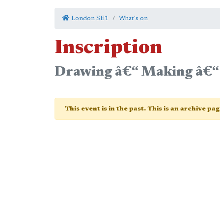
London SE1
What's on
Inscription
Drawing â€“ Making â€“
This event is in the past. This is an archive pa