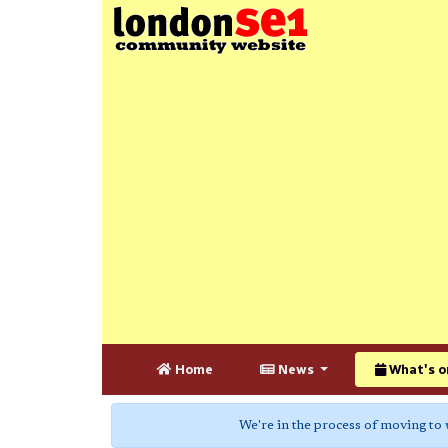
Home
News
What's o
We're in the process of moving to