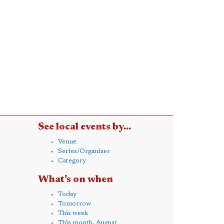
See local events by...
Venue
Series/Organiser
Category
What's on when
Today
Tomorrow
This week
This month, August