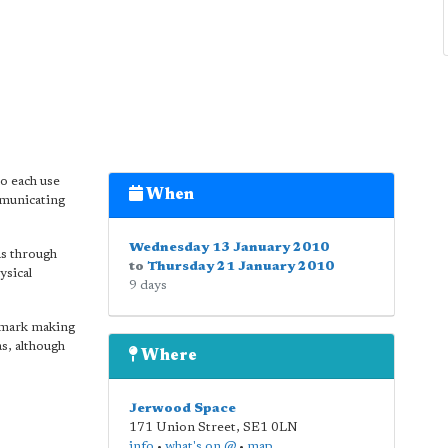
o each use
When
mmunicating
Wednesday 13 January 2010
as through
to
Thursday 21 January 2010
ysical
9 days
 mark making
as, although
Where
Jerwood Space
171 Union Street
,
SE1 0LN
info
•
what's on @
•
map