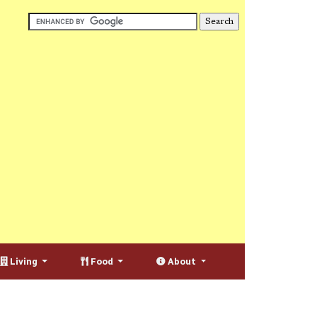
Living
Food
About