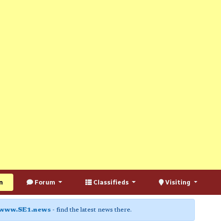
n
Forum
Classifieds
Visiting
www.SE1.news
- find the latest news there.