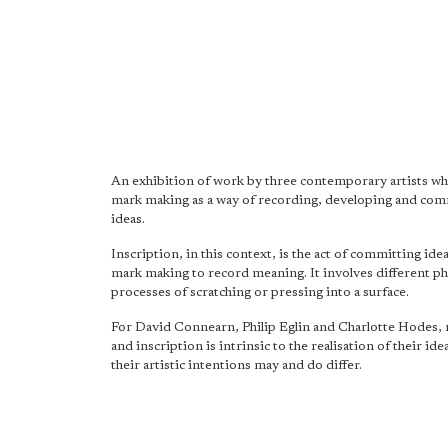
An exhibition of work by three contemporary artists wh
mark making as a way of recording, developing and co
ideas.
Inscription, in this context, is the act of committing ide
mark making to record meaning. It involves different ph
processes of scratching or pressing into a surface.
For David Connearn, Philip Eglin and Charlotte Hodes,
and inscription is intrinsic to the realisation of their ide
their artistic intentions may and do differ.