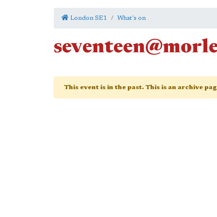
London SE1
What's on
seventeen@morl
This event is in the past. This is an archive pa