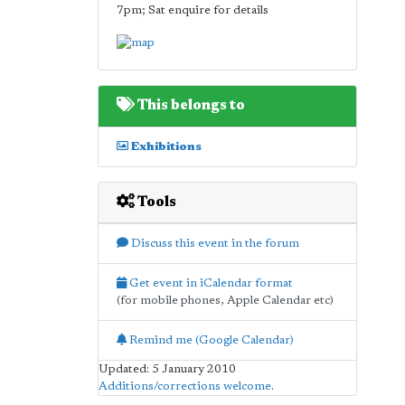
7pm; Sat enquire for details
This belongs to
Exhibitions
Tools
Discuss this event in the forum
Get event in iCalendar format
(for mobile phones, Apple Calendar etc)
Remind me (Google Calendar)
Updated: 5 January 2010
Additions/corrections welcome
.