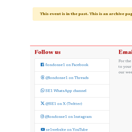
This event is in the past. This is an archive p
Follow us
Emai
For the
/londonse1 on Facebook
to your
our wee
@londonse1 on Threads
SE1 WhatsApp channel
@SE1 on X (Twitter)
@londonse1 on Instagram
se1website on YouTube