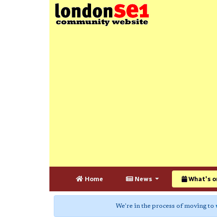
Home
News
What's o
We're in the process of moving to