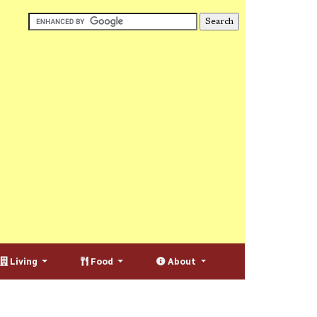
Living
Food
About