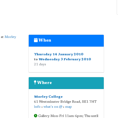
 at
Morley
When
Thursday 14 January 2010
to
Wednesday 3 February 2010
21 days
Where
Morley College
61 Westminster Bridge Road
,
SE1 7HT
info
•
what's on @
•
map
Gallery Mon-Fri 11am-6pm; Thu until