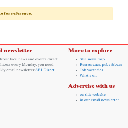
age for reference.
l newsletter
More to explore
 latest local news and events direct
SE1 news map
 inbox every Monday, you need
Restaurants, pubs & bars
kly email newsletter
SE1 Direct
.
Job vacancies
What's on
Advertise with us
on this website
in our email newsletter