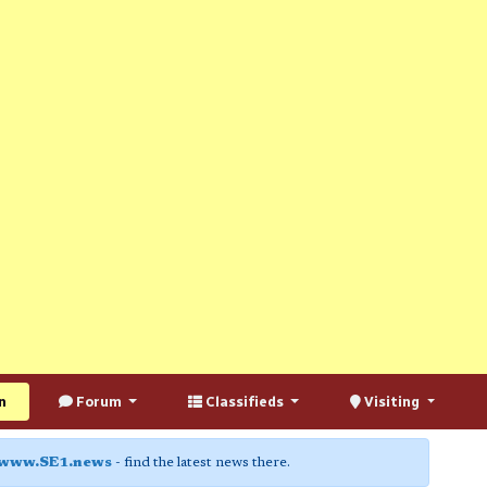
n
Forum
Classifieds
Visiting
www.SE1.news
- find the latest news there.