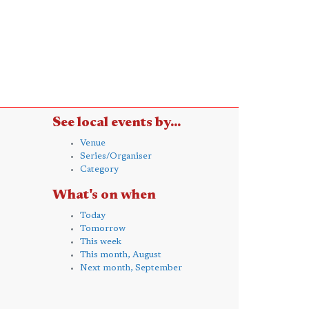
See local events by...
Venue
Series/Organiser
Category
What's on when
Today
Tomorrow
This week
This month, August
Next month, September