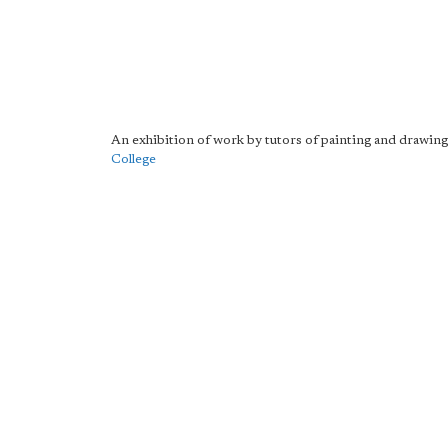
An exhibition of work by tutors of painting and drawing
College