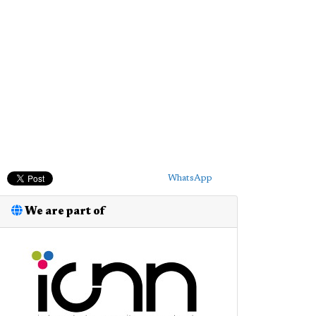
WhatsApp
We are part of