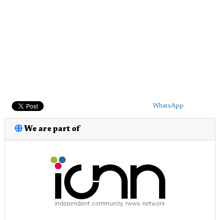
WhatsApp
We are part of