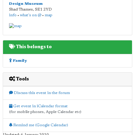
Design Museum
Shad Thames
,
SE1 2YD
info
•
what's on @
•
map
This belongs to
Family
Tools
Discuss this event in the forum
Get event in iCalendar format
(for mobile phones, Apple Calendar etc)
Remind me (Google Calendar)
Updated: 6 January 2010