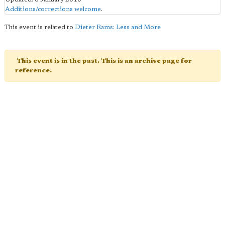
Additions/corrections welcome
.
This event is related to
Dieter Rams: Less and More
This event is in the past. This is an archive page for
reference.