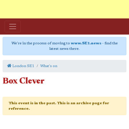
We're in the process of moving to
www.SE1.news
- find the
latest news there.
London SE1
What's on
Box Clever
This event is in the past. This is an archive page for
reference.