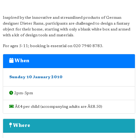
Inspired by the innovative and streamlined products of German
designer Dieter Rams, participants are challenged to design a fantasy
object for their home, starting with only a blank white box and armed
with a kit of design tools and materials.
For ages 5-11; booking is essential on 020 7940 8783.
When
Sunday 10 January 2010
2pm-5pm
Â£4 per child (accompanying adults are Â£8.50)
Where