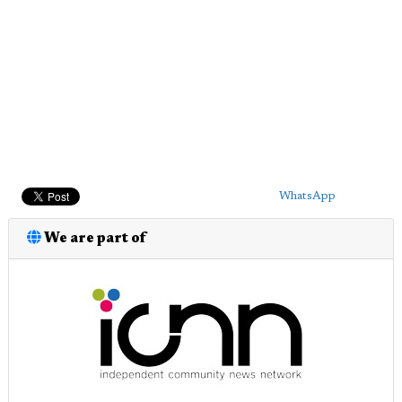
WhatsApp
We are part of