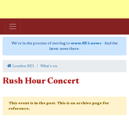
We're in the process of moving to
www.SE1.news
- find the
latest news there.
London SE1
What's on
Rush Hour Concert
This event is in the past. This is an archive page for
reference.