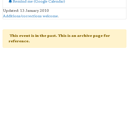
Remind me (Google Calendar)
Updated: 13 January 2010
Additions/corrections welcome
.
This event is in the past. This is an archive page for
reference.