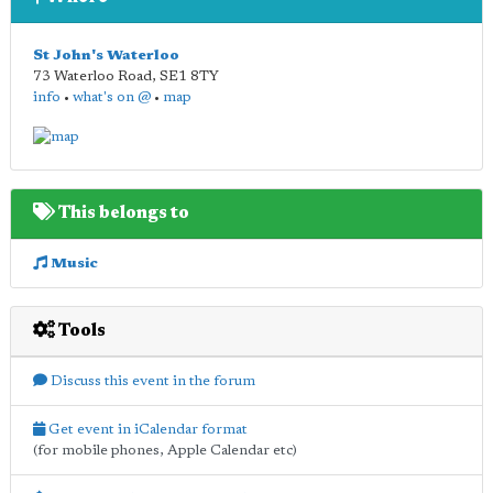
St John's Waterloo
73 Waterloo Road
,
SE1 8TY
info
•
what's on @
•
map
This belongs to
Music
Tools
Discuss this event in the forum
Get event in iCalendar format
(for mobile phones, Apple Calendar etc)