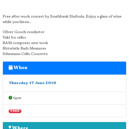
Free after-work concert by Southbank Sinfonia. Enjoy a glass of wine
while you listen...
Oliver Gooch conductor
Yuki Ito cello•
RAM composer new work
Birtwistle Bach Measures
Schumann Cello Concerto
When
Thursday 17 June 2010
6pm
FREE
Where