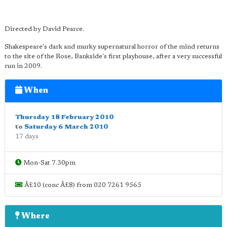
Directed by David Pearce.
Shakespeare's dark and murky supernatural horror of the mind returns
to the site of the Rose, Bankside's first playhouse, after a very successful
run in 2009.
When
Thursday 18 February 2010
to
Saturday 6 March 2010
17 days
Mon-Sat 7.30pm
Â£10 (conc Â£8) from 020 7261 9565
Where