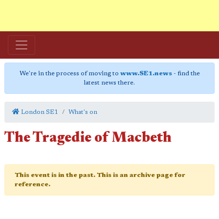
We're in the process of moving to
www.SE1.news
- find the
latest news there.
London SE1
What's on
The Tragedie of Macbeth
This event is in the past. This is an archive page for
reference.