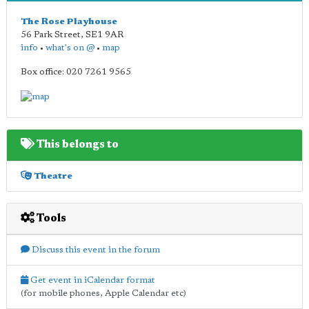
The Rose Playhouse
56 Park Street
,
SE1 9AR
info
•
what's on @
•
map
Box office: 020 7261 9565
This belongs to
Theatre
Tools
Discuss this event in the forum
Get event in iCalendar format
(for mobile phones, Apple Calendar etc)