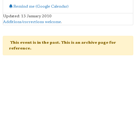
Remind me (Google Calendar)
Updated: 13 January 2010
Additions/corrections welcome
.
This event is in the past. This is an archive page for
reference.