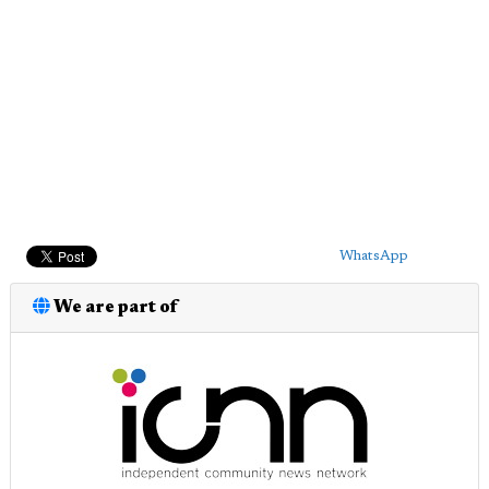
WhatsApp
We are part of