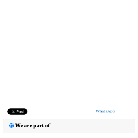
WhatsApp
We are part of