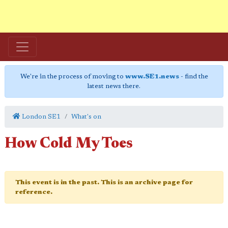
We're in the process of moving to
www.SE1.news
- find the
latest news there.
London SE1
What's on
How Cold My Toes
This event is in the past. This is an archive page for
reference.