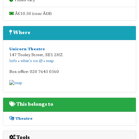
Times vary
Â£10.50 (conc Â£8)
Where
Unicorn Theatre
147 Tooley Street
,
SE1 2HZ
info
•
what's on @
•
map
Box office: 020 7645 0560
This belongs to
Theatre
Tools