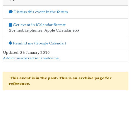
Discuss this event in the forum
Get event in iCalendar format
(for mobile phones, Apple Calendar etc)
Remind me (Google Calendar)
Updated: 23 January 2010
Additions/corrections welcome
.
This event is in the past. This is an archive page for
reference.