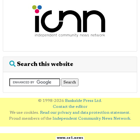
Search this website
© 1998-2026
Bankside Press Ltd
.
Contact the editor
We use cookies.
Read our privacy and data protection statement
.
Proud members of the
Independent Community News Network
.
www.se1.news