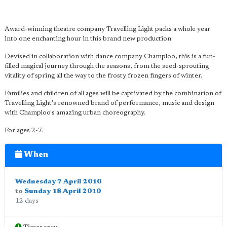
Award-winning theatre company Travelling Light packs a whole year
into one enchanting hour in this brand new production.
Devised in collaboration with dance company Champloo, this is a fun-
filled magical journey through the seasons, from the seed-sprouting
vitality of spring all the way to the frosty frozen fingers of winter.
Families and children of all ages will be captivated by the combination of
Travelling Light's renowned brand of performance, music and design
with Champloo's amazing urban choreography.
For ages 2-7.
When
Wednesday 7 April 2010
to
Sunday 18 April 2010
12 days