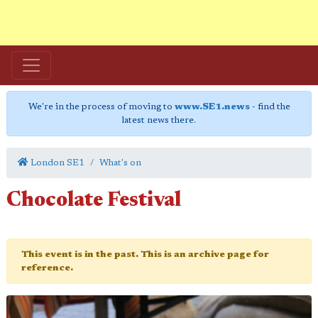
We're in the process of moving to
www.SE1.news
- find the
latest news there.
London SE1
What's on
Chocolate Festival
This event is in the past. This is an archive page for
reference.