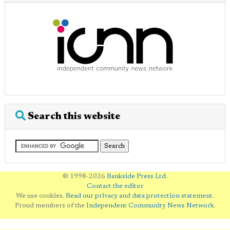
Search this website
© 1998-2026
Bankside Press Ltd
.
Contact the editor
We use cookies.
Read our privacy and data protection statement
.
Proud members of the
Independent Community News Network
.