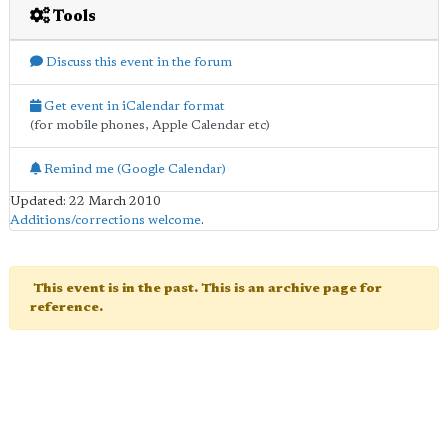
Tools
Discuss this event in the forum
Get event in iCalendar format
(for mobile phones, Apple Calendar etc)
Remind me (Google Calendar)
Updated: 22 March 2010
Additions/corrections welcome
.
This event is in the past. This is an archive page for
reference.