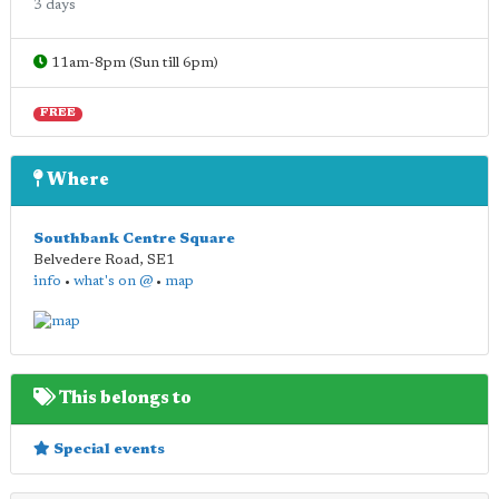
3 days
11am-8pm (Sun till 6pm)
FREE
Where
Southbank Centre Square
Belvedere Road
,
SE1
info
•
what's on @
•
map
This belongs to
Special events