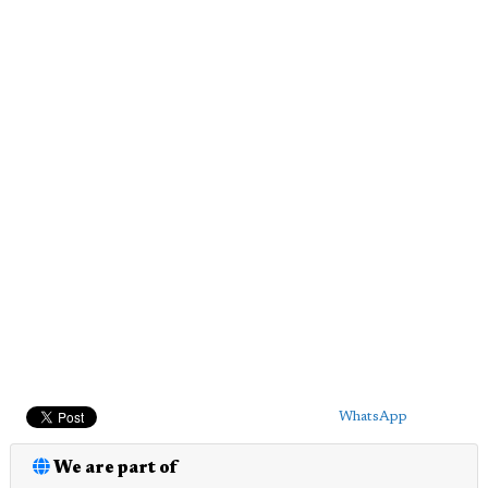
WhatsApp
We are part of