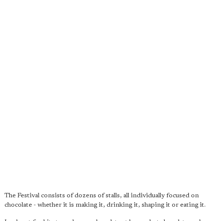
The Festival consists of dozens of stalls, all individually focused on
chocolate - whether it is making it, drinking it, shaping it or eating it.