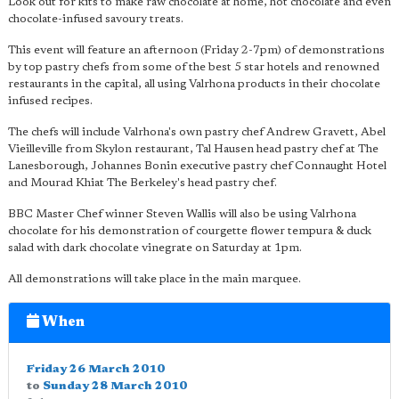
Look out for kits to make raw chocolate at home, hot chocolate and even
chocolate-infused savoury treats.
This event will feature an afternoon (Friday 2-7pm) of demonstrations
by top pastry chefs from some of the best 5 star hotels and renowned
restaurants in the capital, all using Valrhona products in their chocolate
infused recipes.
The chefs will include Valrhona's own pastry chef Andrew Gravett, Abel
Vieilleville from Skylon restaurant, Tal Hausen head pastry chef at The
Lanesborough, Johannes Bonin executive pastry chef Connaught Hotel
and Mourad Khiat The Berkeley's head pastry chef.
BBC Master Chef winner Steven Wallis will also be using Valrhona
chocolate for his demonstration of courgette flower tempura & duck
salad with dark chocolate vinegrate on Saturday at 1pm.
All demonstrations will take place in the main marquee.
When
Friday 26 March 2010
to
Sunday 28 March 2010