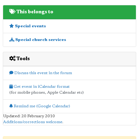
This belongs to
Special events
Special church services
Tools
Discuss this event in the forum
Get event in iCalendar format
(for mobile phones, Apple Calendar etc)
Remind me (Google Calendar)
Updated: 20 February 2010
Additions/corrections welcome
.