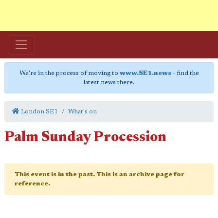
We're in the process of moving to
www.SE1.news
- find the
latest news there.
London SE1
What's on
Palm Sunday Procession
This event is in the past. This is an archive page for
reference.