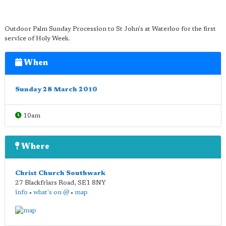
Outdoor Palm Sunday Procession to St John's at Waterloo for the first
service of Holy Week.
When
Sunday 28 March 2010
10am
Where
Christ Church Southwark
27 Blackfriars Road
,
SE1 8NY
info
•
what's on @
•
map