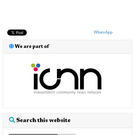
WhatsApp
We are part of
Search this website