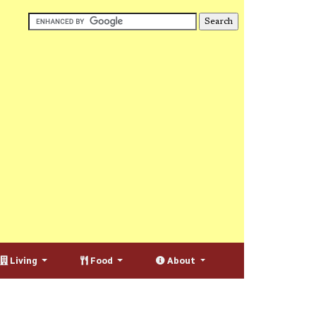
Living
Food
About