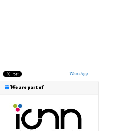
WhatsApp
We are part of