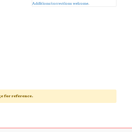
Additions/corrections welcome
.
age for reference.