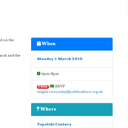
ed on the
When
arch and the
Monday 1 March 2010
6pm-8pm
RSVP
FREE
magda.raczynska@polishculture.org.uk
Where
Topolski Century