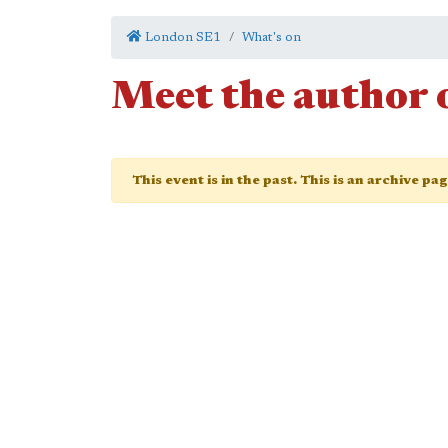
London SE1
What's on
Meet the author 
This event is in the past. This is an archive pa