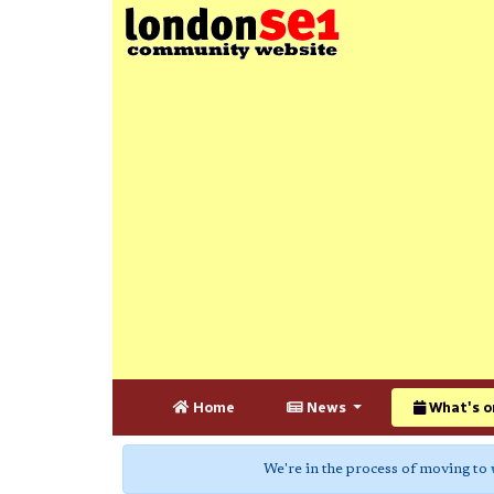
Home
News
What's o
We're in the process of moving to