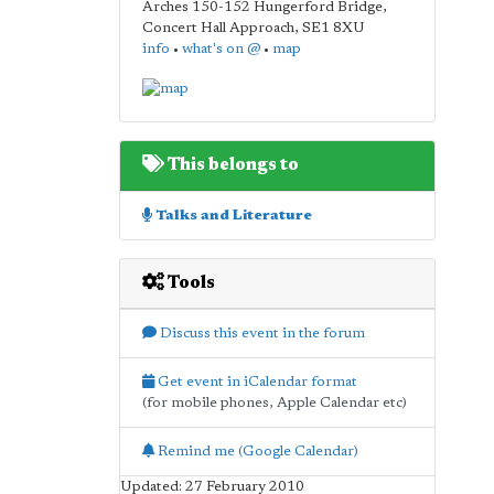
Arches 150-152 Hungerford Bridge,
Concert Hall Approach
,
SE1 8XU
info
•
what's on @
•
map
This belongs to
Talks and Literature
Tools
Discuss this event in the forum
Get event in iCalendar format
(for mobile phones, Apple Calendar etc)
Remind me (Google Calendar)
Updated: 27 February 2010