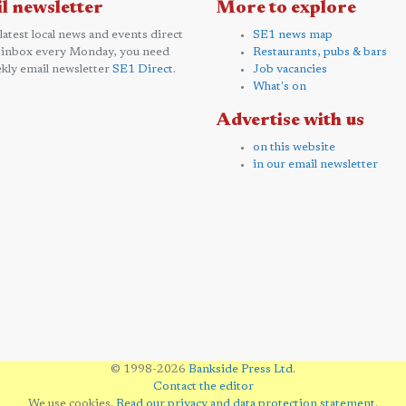
l newsletter
More to explore
 latest local news and events direct
SE1 news map
 inbox every Monday, you need
Restaurants, pubs & bars
kly email newsletter
SE1 Direct
.
Job vacancies
What's on
Advertise with us
on this website
in our email newsletter
© 1998-2026
Bankside Press Ltd
.
Contact the editor
We use cookies.
Read our privacy and data protection statement
.