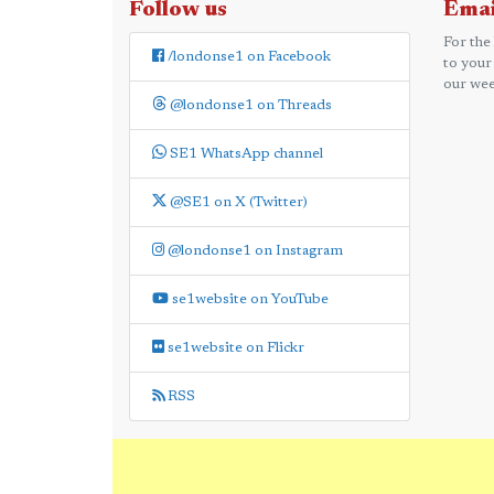
Follow us
Emai
For the
/londonse1 on Facebook
to your
our wee
@londonse1 on Threads
SE1 WhatsApp channel
@SE1 on X (Twitter)
@londonse1 on Instagram
se1website on YouTube
se1website on Flickr
RSS