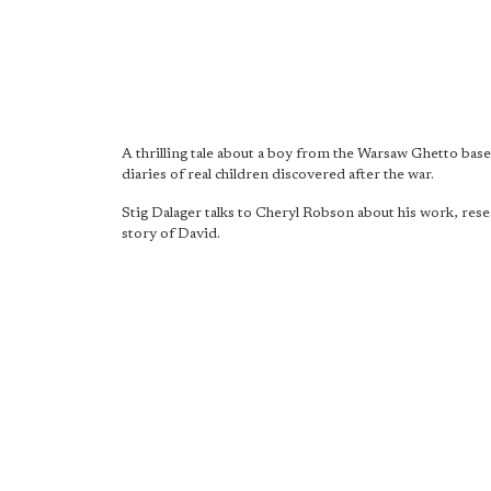
A thrilling tale about a boy from the Warsaw Ghetto bas
diaries of real children discovered after the war.
Stig Dalager talks to Cheryl Robson about his work, rese
story of David.