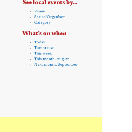
See local events by...
Venue
Series/Organiser
Category
What's on when
Today
Tomorrow
This week
This month, August
Next month, September