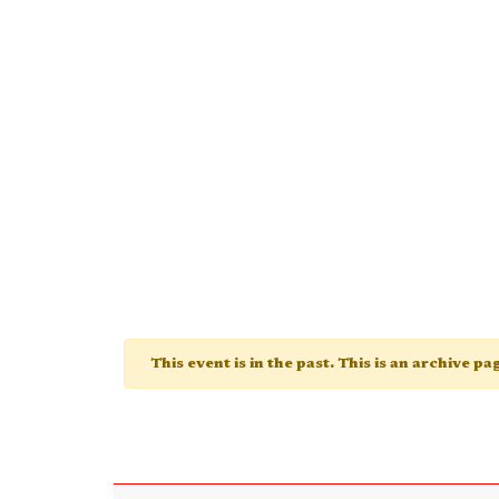
This event is in the past. This is an archive p