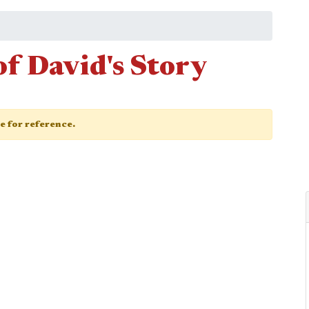
of David's Story
ge for reference.