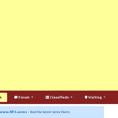
n
Forum
Classifieds
Visiting
www.SE1.news
- find the latest news there.