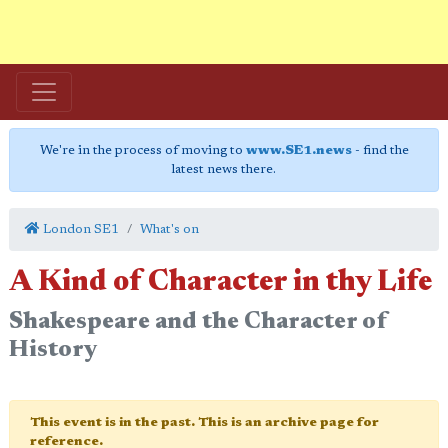
We're in the process of moving to
www.SE1.news
- find the
latest news there.
London SE1
What's on
A Kind of Character in thy Life
Shakespeare and the Character of
History
This event is in the past. This is an archive page for
reference.