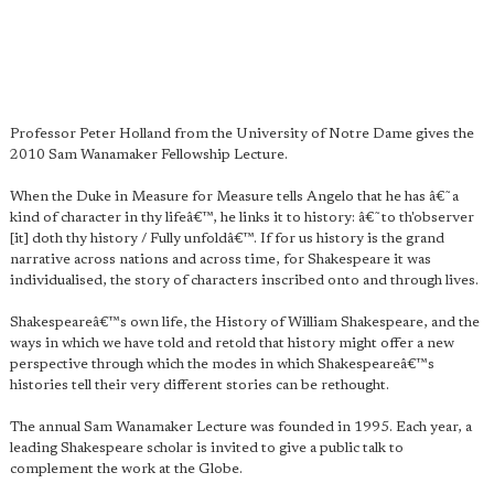
Professor Peter Holland from the University of Notre Dame gives the
2010 Sam Wanamaker Fellowship Lecture.
When the Duke in Measure for Measure tells Angelo that he has â€˜a
kind of character in thy lifeâ€™, he links it to history: â€˜to th'observer
[it] doth thy history / Fully unfoldâ€™. If for us history is the grand
narrative across nations and across time, for Shakespeare it was
individualised, the story of characters inscribed onto and through lives.
Shakespeareâ€™s own life, the History of William Shakespeare, and the
ways in which we have told and retold that history might offer a new
perspective through which the modes in which Shakespeareâ€™s
histories tell their very different stories can be rethought.
The annual Sam Wanamaker Lecture was founded in 1995. Each year, a
leading Shakespeare scholar is invited to give a public talk to
complement the work at the Globe.