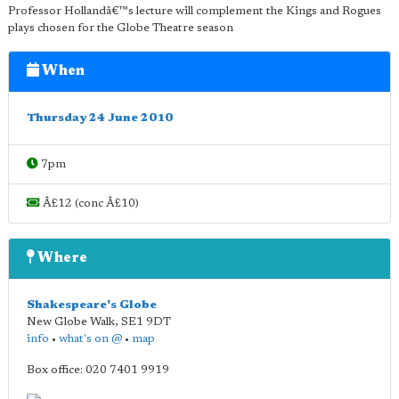
Professor Hollandâ€™s lecture will complement the Kings and Rogues
plays chosen for the Globe Theatre season
When
Thursday 24 June 2010
7pm
Â£12 (conc Â£10)
Where
Shakespeare's Globe
New Globe Walk
,
SE1 9DT
info
•
what's on @
•
map
Box office: 020 7401 9919