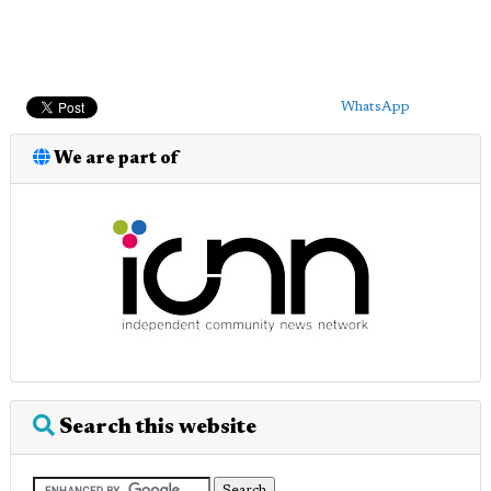
WhatsApp
We are part of
Search this website