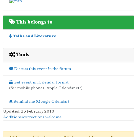
This belongs to
Talks and Literature
Tools
Discuss this event in the forum
Get event in iCalendar format
(for mobile phones, Apple Calendar etc)
Remind me (Google Calendar)
Updated: 23 February 2010
Additions/corrections welcome
.