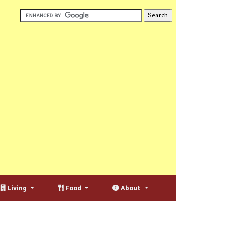
Living
Food
About