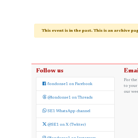
This event is in the past. This is an archive p
Follow us
Emai
For the
/londonse1 on Facebook
to your
our wee
@londonse1 on Threads
SE1 WhatsApp channel
@SE1 on X (Twitter)