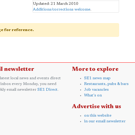
Updated: 21 March 2010
Additions/corrections welcome
.
age for reference.
l newsletter
More to explore
 latest local news and events direct
SE1 news map
 inbox every Monday, you need
Restaurants, pubs & bars
kly email newsletter
SE1 Direct
.
Job vacancies
What's on
Advertise with us
on this website
in our email newsletter