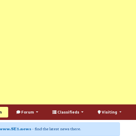
n
Forum
Classifieds
Visiting
www.SE1.news
- find the latest news there.