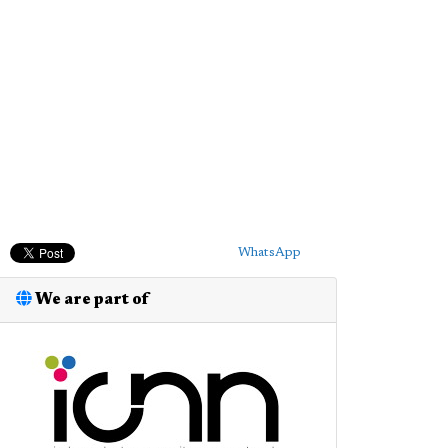
WhatsApp
We are part of