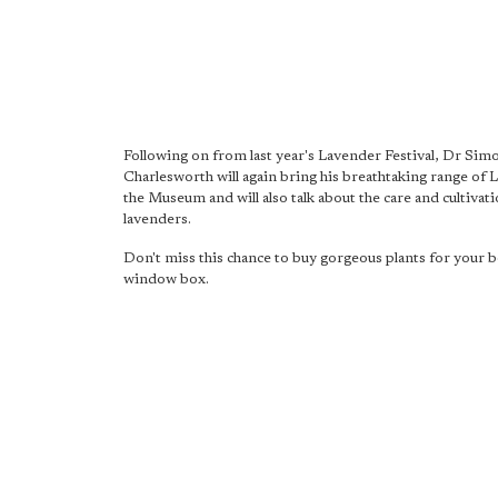
Following on from last year's Lavender Festival, Dr Sim
Charlesworth will again bring his breathtaking range of 
the Museum and will also talk about the care and cultivati
lavenders.
Don't miss this chance to buy gorgeous plants for your 
window box.