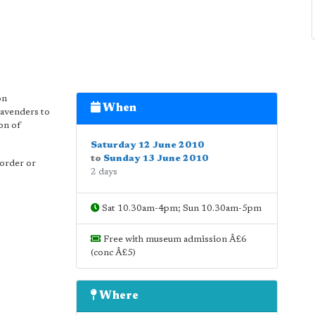
on
When
Lavenders to
on of
Saturday 12 June 2010
to
Sunday 13 June 2010
border or
2 days
Sat 10.30am-4pm; Sun 10.30am-5pm
Free with museum admission Â£6
(conc Â£5)
Where