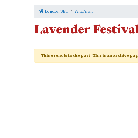
London SE1
What's on
Lavender Festiva
This event is in the past. This is an archive pa