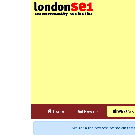
Home
News
What's o
We're in the process of moving to