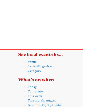
See local events by...
Venue
Series/Organiser
Category
What's on when
Today
Tomorrow
This week
This month, August
Next month, September