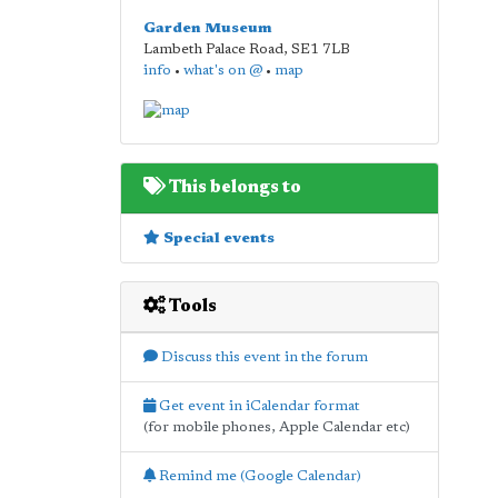
Garden Museum
Lambeth Palace Road
,
SE1 7LB
info
•
what's on @
•
map
This belongs to
Special events
Tools
Discuss this event in the forum
Get event in iCalendar format
(for mobile phones, Apple Calendar etc)
Remind me (Google Calendar)