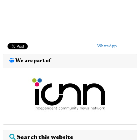
WhatsApp
We are part of
Search this website