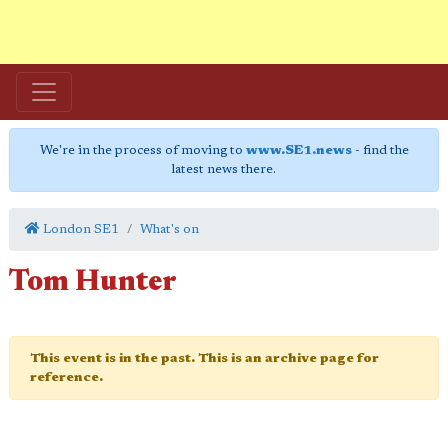
We're in the process of moving to
www.SE1.news
- find the
latest news there.
London SE1
What's on
Tom Hunter
This event is in the past. This is an archive page for
reference.