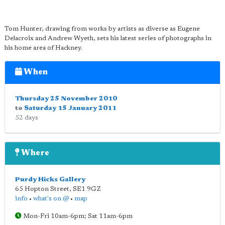
Tom Hunter, drawing from works by artists as diverse as Eugene
Delacroix and Andrew Wyeth, sets his latest series of photographs in
his home area of Hackney.
When
Thursday 25 November 2010
to
Saturday 15 January 2011
52 days
Where
Purdy Hicks Gallery
65 Hopton Street
,
SE1 9GZ
info
•
what's on @
•
map
Mon-Fri 10am-6pm; Sat 11am-6pm