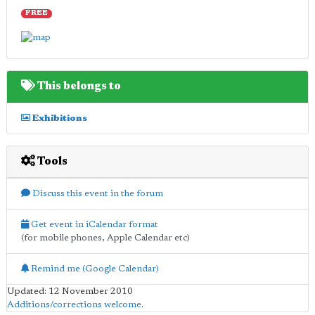
FREE
This belongs to
Exhibitions
Tools
Discuss this event in the forum
Get event in iCalendar format
(for mobile phones, Apple Calendar etc)
Remind me (Google Calendar)
Updated: 12 November 2010
Additions/corrections welcome
.