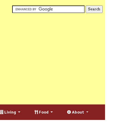
Living
Food
About