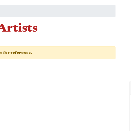
Artists
ge for reference.