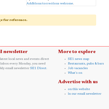
Additions/corrections welcome
.
age for reference.
l newsletter
More to explore
 latest local news and events direct
SE1 news map
 inbox every Monday, you need
Restaurants, pubs & bars
kly email newsletter
SE1 Direct
.
Job vacancies
What's on
Advertise with us
on this website
in our email newsletter