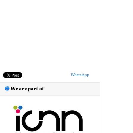
WhatsApp
We are part of