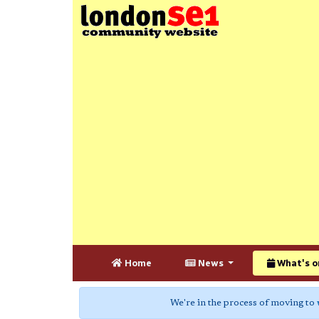
Home
News
What's o
We're in the process of moving to