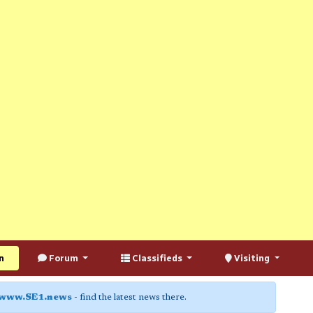
n
Forum
Classifieds
Visiting
www.SE1.news
- find the latest news there.