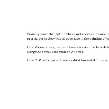
Work by more than 50 members and associate members 
prestigious society who all specialise in the painting of ca
Oils, Watercolours, pastels. Domestic cats of all breeds 
alongside a small collection of Wildcats.
Over 250 paintings will be on exhibition and all for sale.