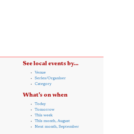
See local events by...
Venue
Series/Organiser
Category
What's on when
Today
Tomorrow
This week
This month, August
Next month, September