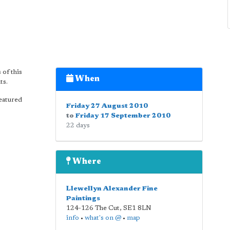
of this
When
ts.
featured
Friday 27 August 2010
to
Friday 17 September 2010
22 days
Where
Llewellyn Alexander Fine
Paintings
124-126 The Cut
,
SE1 8LN
info
•
what's on @
•
map