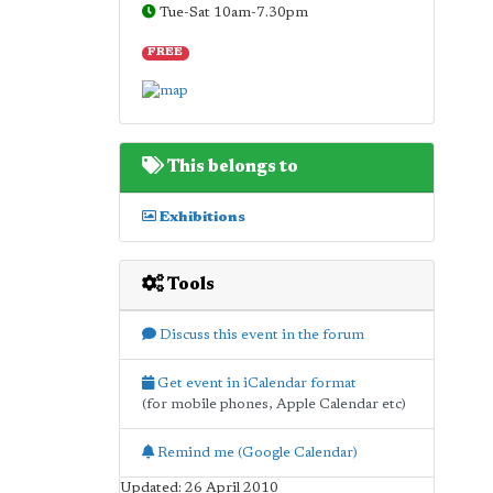
Tue-Sat 10am-7.30pm
FREE
This belongs to
Exhibitions
Tools
Discuss this event in the forum
Get event in iCalendar format
(for mobile phones, Apple Calendar etc)
Remind me (Google Calendar)
Updated: 26 April 2010