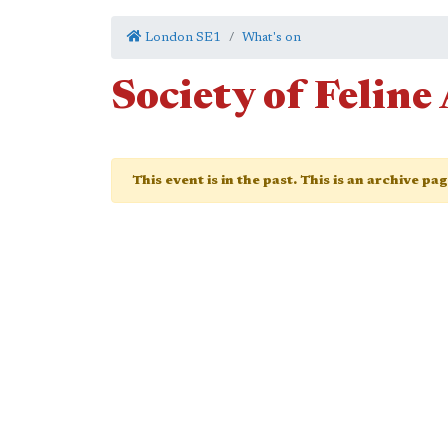
London SE1
What's on
Society of Feline 
This event is in the past. This is an archive pa