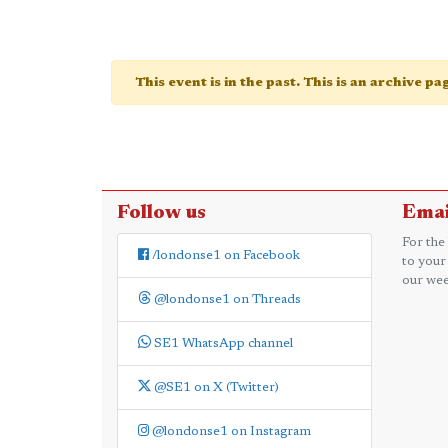
This event is in the past. This is an archive p
Follow us
Emai
For the
/londonse1 on Facebook
to your
our wee
@londonse1 on Threads
SE1 WhatsApp channel
@SE1 on X (Twitter)
@londonse1 on Instagram