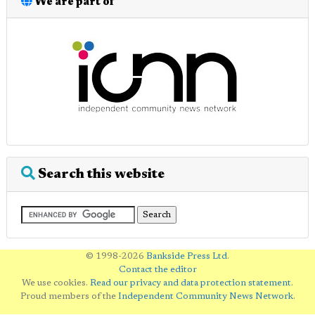
We are part of
Search this website
© 1998-2026
Bankside Press Ltd
.
Contact the editor
We use cookies.
Read our privacy and data protection statement
.
Proud members of the
Independent Community News Network
.