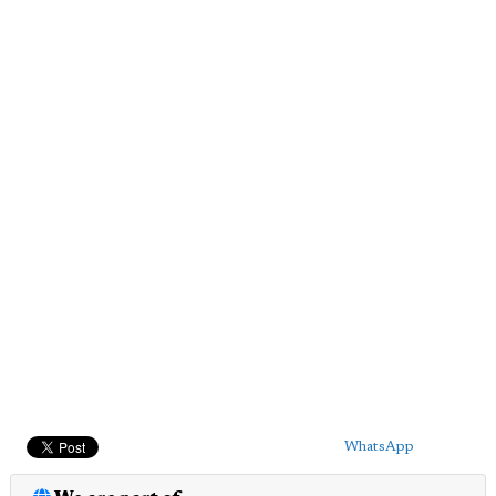
WhatsApp