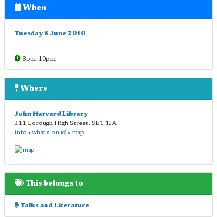
When
Tuesday 8 June 2010
8pm-10pm
Where
John Harvard Library
211 Borough High Street
,
SE1 1JA
info
•
what's on @
•
map
This belongs to
Talks and Literature