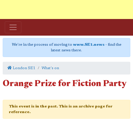
We're in the process of moving to
www.SE1.news
- find the
latest news there.
London SE1
What's on
Orange Prize for Fiction Party
This event is in the past. This is an archive page for
reference.