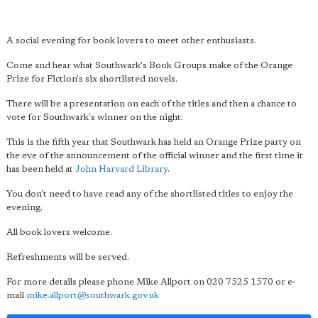
A social evening for book lovers to meet other enthusiasts.
Come and hear what Southwark's Book Groups make of the Orange
Prize for Fiction's six shortlisted novels.
There will be a presentation on each of the titles and then a chance to
vote for Southwark's winner on the night.
This is the fifth year that Southwark has held an Orange Prize party on
the eve of the announcement of the official winner and the first time it
has been held at
John Harvard Library
.
You don't need to have read any of the shortlisted titles to enjoy the
evening.
All book lovers welcome.
Refreshments will be served.
For more details please phone Mike Allport on 020 7525 1570 or e-
mail
mike.allport@southwark.gov.uk