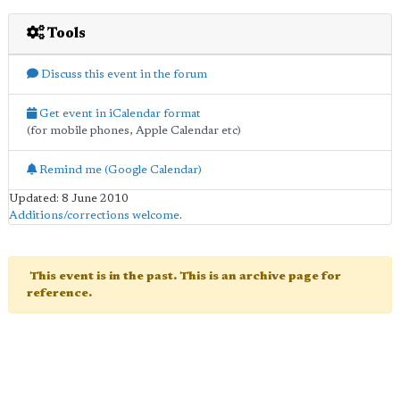
Tools
Discuss this event in the forum
Get event in iCalendar format
(for mobile phones, Apple Calendar etc)
Remind me (Google Calendar)
Updated: 8 June 2010
Additions/corrections welcome
.
This event is in the past. This is an archive page for
reference.