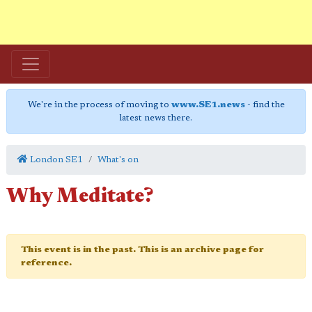
We're in the process of moving to
www.SE1.news
- find the
latest news there.
London SE1
What's on
Why Meditate?
This event is in the past. This is an archive page for
reference.