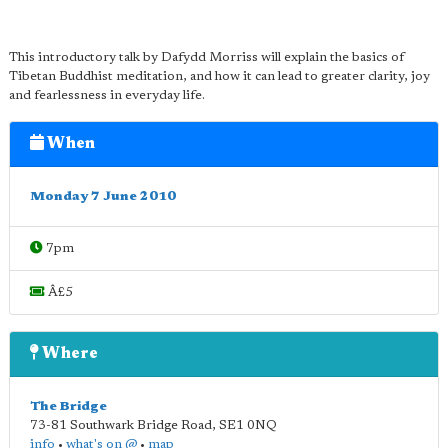
This introductory talk by Dafydd Morriss will explain the basics of
Tibetan Buddhist meditation, and how it can lead to greater clarity, joy
and fearlessness in everyday life.
When
Monday 7 June 2010
7pm
Â£5
Where
The Bridge
73-81 Southwark Bridge Road
,
SE1 0NQ
info
•
what's on @
•
map