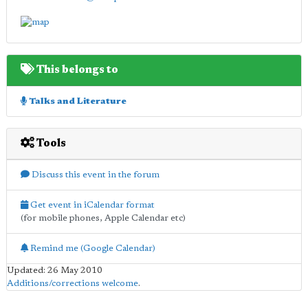
This belongs to
Talks and Literature
Tools
Discuss this event in the forum
Get event in iCalendar format
(for mobile phones, Apple Calendar etc)
Remind me (Google Calendar)
Updated: 26 May 2010
Additions/corrections welcome
.