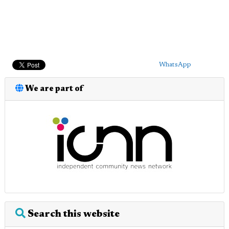
WhatsApp
We are part of
Search this website