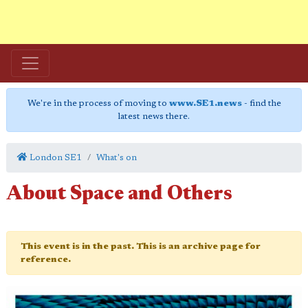
We're in the process of moving to
www.SE1.news
- find the
latest news there.
London SE1
What's on
About Space and Others
This event is in the past. This is an archive page for
reference.