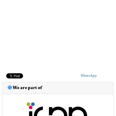
WhatsApp
We are part of