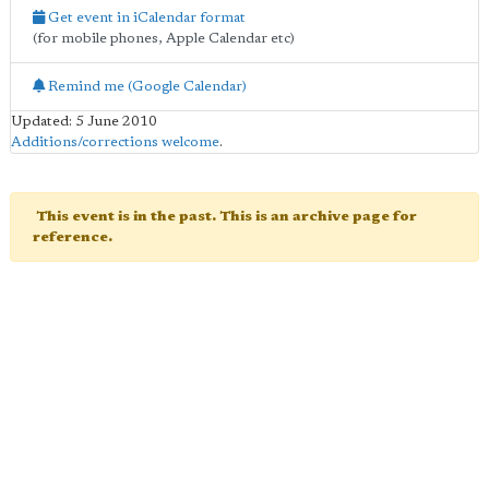
Get event in iCalendar format
(for mobile phones, Apple Calendar etc)
Remind me (Google Calendar)
Updated: 5 June 2010
Additions/corrections welcome
.
This event is in the past. This is an archive page for
reference.