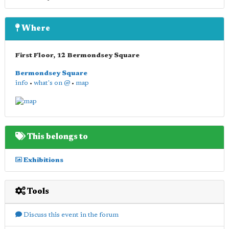
Where
First Floor, 12 Bermondsey Square
Bermondsey Square
info
•
what's on @
•
map
This belongs to
Exhibitions
Tools
Discuss this event in the forum