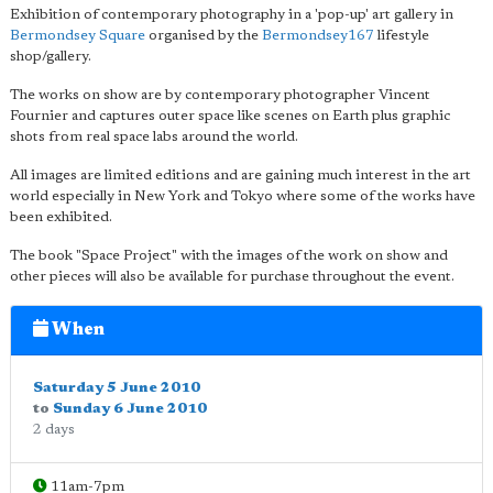
Exhibition of contemporary photography in a 'pop-up' art gallery in
Bermondsey Square
organised by the
Bermondsey167
lifestyle
shop/gallery.
The works on show are by contemporary photographer Vincent
Fournier and captures outer space like scenes on Earth plus graphic
shots from real space labs around the world.
All images are limited editions and are gaining much interest in the art
world especially in New York and Tokyo where some of the works have
been exhibited.
The book "Space Project" with the images of the work on show and
other pieces will also be available for purchase throughout the event.
When
Saturday 5 June 2010
to
Sunday 6 June 2010
2 days
11am-7pm