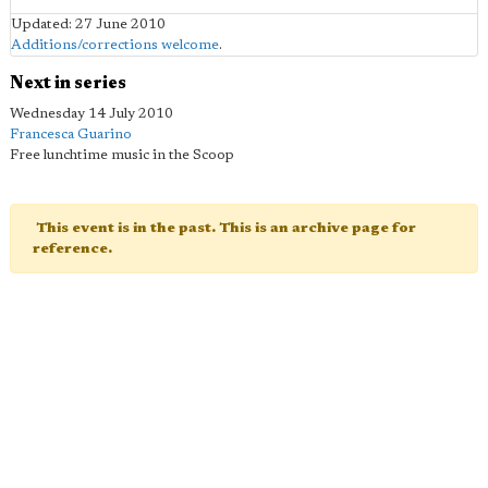
Updated: 27 June 2010
Additions/corrections welcome
.
Next in series
Wednesday 14 July 2010
Francesca Guarino
Free lunchtime music in the Scoop
This event is in the past. This is an archive page for
reference.