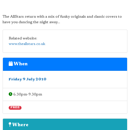
The AllStars return with a mix of funky originals and classic covers to
have you dancing the night away...
Related website:
www.theallstars.co.uk
When
Friday 9 July 2010
6.30pm-9.30pm
FREE
Where