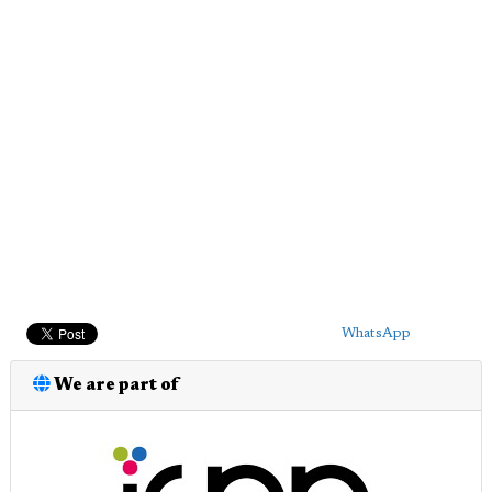
WhatsApp
We are part of