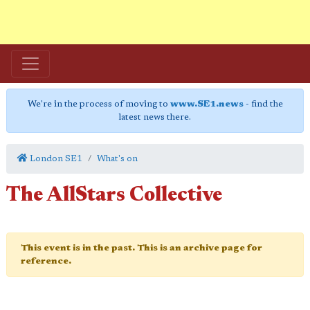
We're in the process of moving to
www.SE1.news
- find the
latest news there.
London SE1
What's on
The AllStars Collective
This event is in the past. This is an archive page for
reference.