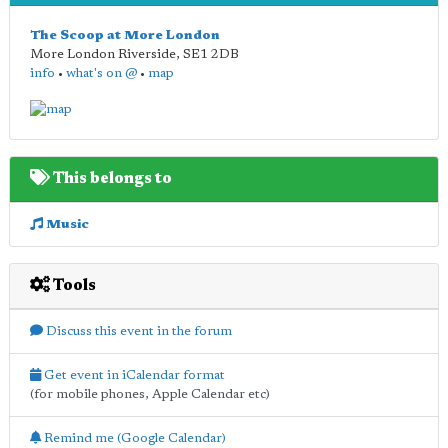
The Scoop at More London
More London Riverside
,
SE1 2DB
info
•
what's on @
•
map
This belongs to
Music
Tools
Discuss this event in the forum
Get event in iCalendar format
(for mobile phones, Apple Calendar etc)
Remind me (Google Calendar)