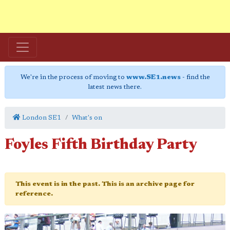
We're in the process of moving to
www.SE1.news
- find the
latest news there.
London SE1
What's on
Foyles Fifth Birthday Party
This event is in the past. This is an archive page for
reference.