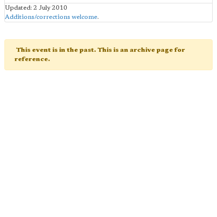
Updated: 2 July 2010
Additions/corrections welcome
.
This event is in the past. This is an archive page for
reference.