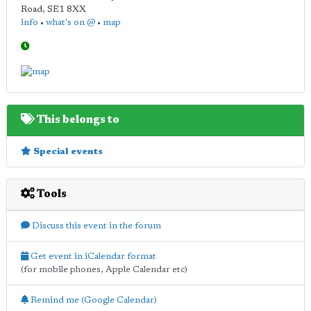
Road
,
SE1 8XX
info
•
what's on @
•
map
This belongs to
Special events
Tools
Discuss this event in the forum
Get event in iCalendar format
(for mobile phones, Apple Calendar etc)
Remind me (Google Calendar)