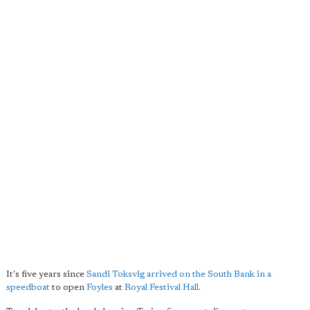
It's five years since
Sandi Toksvig arrived on the South Bank in a
speedboat
to open
Foyles
at
Royal Festival Hall
.