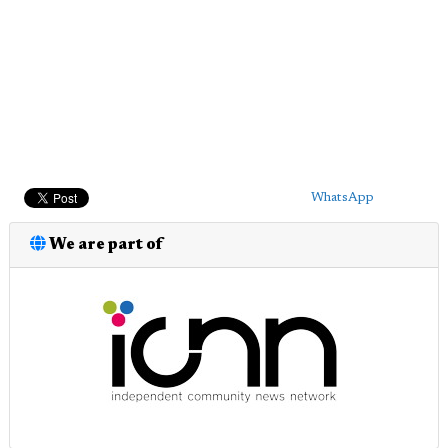
WhatsApp
We are part of