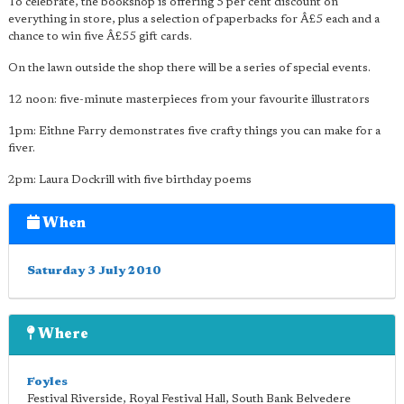
To celebrate, the bookshop is offering 5 per cent discount on
everything in store, plus a selection of paperbacks for Â£5 each and a
chance to win five Â£55 gift cards.
On the lawn outside the shop there will be a series of special events.
12 noon: five-minute masterpieces from your favourite illustrators
1pm: Eithne Farry demonstrates five crafty things you can make for a
fiver.
2pm: Laura Dockrill with five birthday poems
When
Saturday 3 July 2010
Where
Foyles
Festival Riverside, Royal Festival Hall, South Bank Belvedere