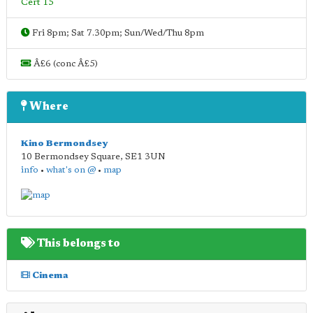
Cert 15
Fri 8pm; Sat 7.30pm; Sun/Wed/Thu 8pm
Â£6 (conc Â£5)
Where
Kino Bermondsey
10 Bermondsey Square
,
SE1 3UN
info
•
what's on @
•
map
This belongs to
Cinema