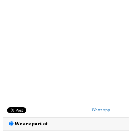
WhatsApp
We are part of