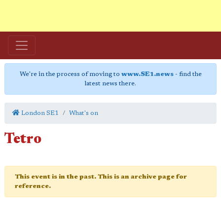
We're in the process of moving to
www.SE1.news
- find the
latest news there.
London SE1
What's on
Tetro
This event is in the past. This is an archive page for
reference.