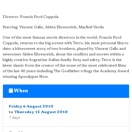
Director: Francis Ford Coppola
Starring: Vincent Gallo, Alden Ehrenreich, Maribel Verdu
One of the most famous movie directors in the world, Francis Ford
Coppola, returns to the big screen with Tetro, his most personal film to
date; a bittersweet story of two brothers, played by Vincent Gallo and
newcomer Alden Ehrenreich, about the conflicts and secrets within a
highly creative Argentine-Italian family. Sexy and sultry, Tetro is the
latest classic from the creator of the some of the most celebrated films
of the last 40 years including The Godfather trilogy the Academy Award
winning Apocalypse Now.
When
Friday 6 August 2010
to
Thursday 12 August 2010
7 days