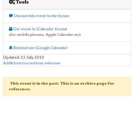
Tools
Discuss this event in the forum
Get event in iCalendar format
(for mobile phones, Apple Calendar etc)
Remind me (Google Calendar)
Updated: 25 July 2010
Additions/corrections welcome
.
This event is in the past. This is an archive page for
reference.