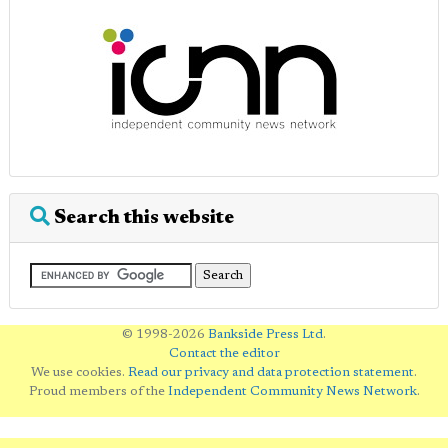
Search this website
© 1998-2026
Bankside Press Ltd
.
Contact the editor
We use cookies.
Read our privacy and data protection statement
.
Proud members of the
Independent Community News Network
.