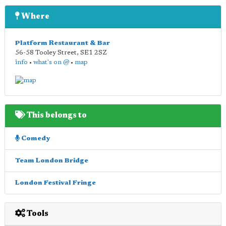
Where
Platform Restaurant & Bar
56-58 Tooley Street
,
SE1 2SZ
info
•
what's on @
•
map
This belongs to
Comedy
Team London Bridge
London Festival Fringe
Tools