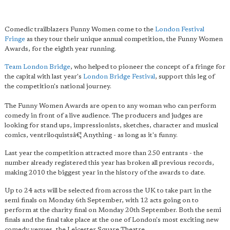
Comedic trailblazers Funny Women come to the
London Festival
Fringe
as they tour their unique annual competition, the Funny Women
Awards, for the eighth year running.
Team London Bridge
, who helped to pioneer the concept of a fringe for
the capital with last year's
London Bridge Festival
, support this leg of
the competition's national journey.
The Funny Women Awards are open to any woman who can perform
comedy in front of a live audience. The producers and judges are
looking for stand ups, impressionists, sketches, character and musical
comics, ventriloquistsâ€¦ Anything - as long as it's funny.
Last year the competition attracted more than 250 entrants - the
number already registered this year has broken all previous records,
making 2010 the biggest year in the history of the awards to date.
Up to 24 acts will be selected from across the UK to take part in the
semi finals on Monday 6th September, with 12 acts going on to
perform at the charity final on Monday 20th September. Both the semi
finals and the final take place at the one of London's most exciting new
comedy venues, the Leicester Square Theatre.