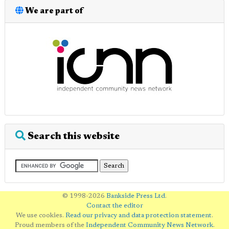
We are part of
Search this website
© 1998-2026
Bankside Press Ltd
.
Contact the editor
We use cookies.
Read our privacy and data protection statement
.
Proud members of the
Independent Community News Network
.