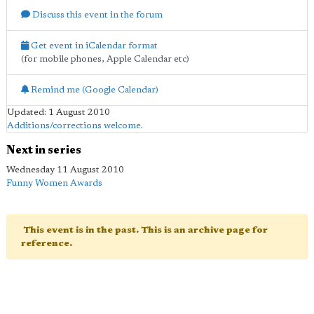
Discuss this event in the forum
Get event in iCalendar format
(for mobile phones, Apple Calendar etc)
Remind me (Google Calendar)
Updated: 1 August 2010
Additions/corrections welcome
.
Next in series
Wednesday 11 August 2010
Funny Women Awards
This event is in the past. This is an archive page for
reference.