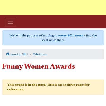
We're in the process of moving to
www.SE1.news
- find the
latest news there.
London SE1
What's on
Funny Women Awards
This event is in the past. This is an archive page for
reference.