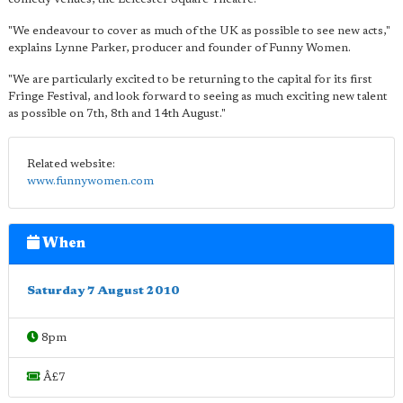
"We endeavour to cover as much of the UK as possible to see new acts,"
explains Lynne Parker, producer and founder of Funny Women.
"We are particularly excited to be returning to the capital for its first
Fringe Festival, and look forward to seeing as much exciting new talent
as possible on 7th, 8th and 14th August."
Related website:
www.funnywomen.com
When
Saturday 7 August 2010
8pm
Â£7