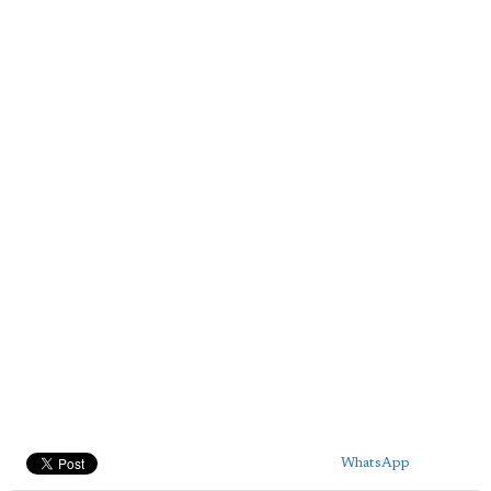
WhatsApp