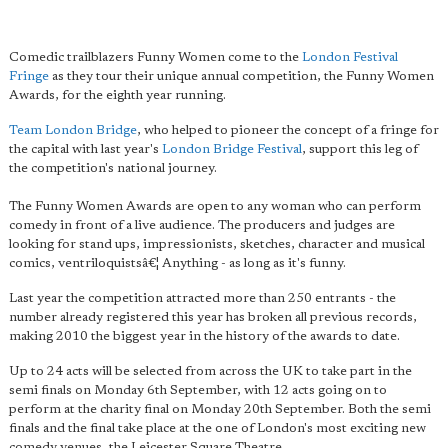
Comedic trailblazers Funny Women come to the
London Festival
Fringe
as they tour their unique annual competition, the Funny Women
Awards, for the eighth year running.
Team London Bridge
, who helped to pioneer the concept of a fringe for
the capital with last year's
London Bridge Festival
, support this leg of
the competition's national journey.
The Funny Women Awards are open to any woman who can perform
comedy in front of a live audience. The producers and judges are
looking for stand ups, impressionists, sketches, character and musical
comics, ventriloquistsâ€¦ Anything - as long as it's funny.
Last year the competition attracted more than 250 entrants - the
number already registered this year has broken all previous records,
making 2010 the biggest year in the history of the awards to date.
Up to 24 acts will be selected from across the UK to take part in the
semi finals on Monday 6th September, with 12 acts going on to
perform at the charity final on Monday 20th September. Both the semi
finals and the final take place at the one of London's most exciting new
comedy venues, the Leicester Square Theatre.