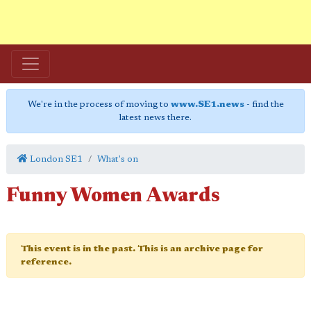
We're in the process of moving to
www.SE1.news
- find the
latest news there.
London SE1
What's on
Funny Women Awards
This event is in the past. This is an archive page for
reference.