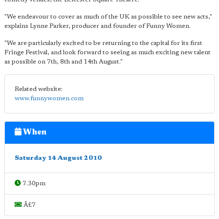
"We endeavour to cover as much of the UK as possible to see new acts,"
explains Lynne Parker, producer and founder of Funny Women.
"We are particularly excited to be returning to the capital for its first
Fringe Festival, and look forward to seeing as much exciting new talent
as possible on 7th, 8th and 14th August."
Related website:
www.funnywomen.com
When
Saturday 14 August 2010
7.30pm
Â£7