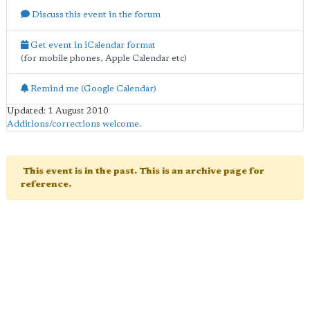
Discuss this event in the forum
Get event in iCalendar format
(for mobile phones, Apple Calendar etc)
Remind me (Google Calendar)
Updated: 1 August 2010
Additions/corrections welcome
.
This event is in the past. This is an archive page for
reference.