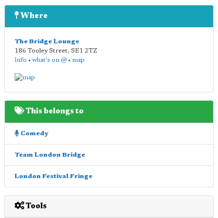
Where
The Bridge Lounge
186 Tooley Street
,
SE1 2TZ
info
•
what's on @
•
map
This belongs to
Comedy
Team London Bridge
London Festival Fringe
Tools