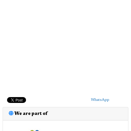
WhatsApp
We are part of