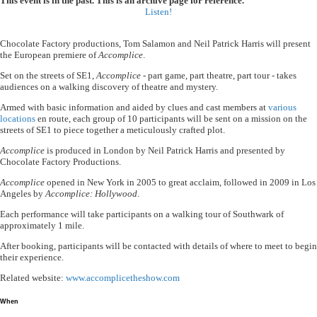
This event is in the past. This is an archive page for reference.
Listen!
Chocolate Factory productions, Tom Salamon and Neil Patrick Harris will present
the European premiere of
Accomplice
.
Set on the streets of SE1,
Accomplice
- part game, part theatre, part tour - takes
audiences on a walking discovery of theatre and mystery.
Armed with basic information and aided by clues and cast members at
various
locations
en route, each group of 10 participants will be sent on a mission on the
streets of SE1 to piece together a meticulously crafted plot.
Accomplice
is produced in London by Neil Patrick Harris and presented by
Chocolate Factory Productions.
Accomplice
opened in New York in 2005 to great acclaim, followed in 2009 in Los
Angeles by
Accomplice: Hollywood
.
Each performance will take participants on a walking tour of Southwark of
approximately 1 mile.
After booking, participants will be contacted with details of where to meet to begin
their experience.
Related website:
www.accomplicetheshow.com
When