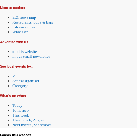
More to explore
SE1 news map
Restaurants, pubs & bars
Job vacancies
What's on
Advertise with us
on this website
in our email newsletter
See local events by...
Venue
Series/Organiser
Category
What's on when
Today
Tomorrow
This week
This month, August
Next month, September
Search this website