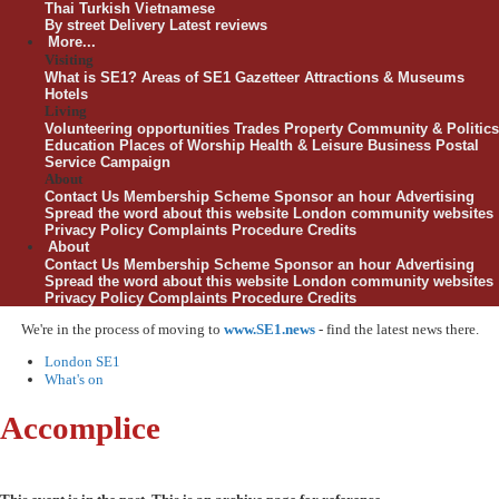
Thai
Turkish
Vietnamese
By street
Delivery
Latest reviews
More...
Visiting
What is SE1?
Areas of SE1
Gazetteer
Attractions & Museums
Hotels
Living
Volunteering opportunities
Trades
Property
Community & Politics
Education
Places of Worship
Health & Leisure
Business
Postal
Service Campaign
About
Contact Us
Membership Scheme
Sponsor an hour
Advertising
Spread the word about this website
London community websites
Privacy Policy
Complaints Procedure
Credits
About
Contact Us
Membership Scheme
Sponsor an hour
Advertising
Spread the word about this website
London community websites
Privacy Policy
Complaints Procedure
Credits
We're in the process of moving to
www.SE1.news
- find the latest news there.
London SE1
What's on
Accomplice