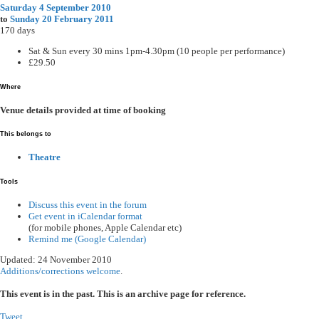
Saturday 4 September 2010
to
Sunday 20 February 2011
170 days
Sat & Sun every 30 mins 1pm-4.30pm (10 people per performance)
£29.50
Where
Venue details provided at time of booking
This belongs to
Theatre
Tools
Discuss this event in the forum
Get event in iCalendar format
(for mobile phones, Apple Calendar etc)
Remind me (Google Calendar)
Updated: 24 November 2010
Additions/corrections welcome
.
This event is in the past. This is an archive page for reference.
Tweet