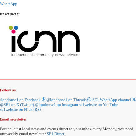
WhatsApp
We are part of
Follow us
/londonse1 on Facebook
@londonse1 on Threads
SE1 WhatsApp channel
@SE1 on X (Twitter)
@londonse1 on Instagram
se1website on YouTube
se1website on Flickr
RSS
Email newsletter
For the latest local news and events direct to your inbox every Monday, you need
our weekly email newsletter
SE1 Direct
.