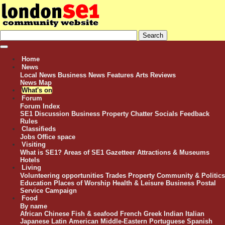
Home
News
Local News
Business News
Features
Arts Reviews
News Map
What's on
Forum
Forum Index
SE1 Discussion
Business
Property
Chatter
Socials
Feedback
Rules
Classifieds
Jobs
Office space
Visiting
What is SE1?
Areas of SE1
Gazetteer
Attractions & Museums
Hotels
Living
Volunteering opportunities
Trades
Property
Community & Politics
Education
Places of Worship
Health & Leisure
Business
Postal
Service Campaign
Food
By name
African
Chinese
Fish & seafood
French
Greek
Indian
Italian
Japanese
Latin American
Middle-Eastern
Portuguese
Spanish