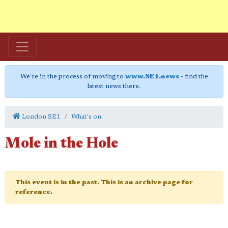
We're in the process of moving to
www.SE1.news
- find the
latest news there.
London SE1
What's on
Mole in the Hole
This event is in the past. This is an archive page for
reference.