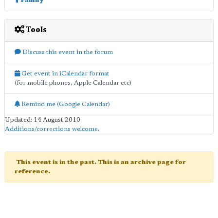
Family
Tools
Discuss this event in the forum
Get event in iCalendar format
(for mobile phones, Apple Calendar etc)
Remind me (Google Calendar)
Updated: 14 August 2010
Additions/corrections welcome
.
This event is in the past. This is an archive page for
reference.