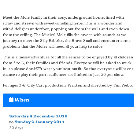
Meet the Mole Family in their cosy, underground home, lined with
straw and strewn with sweet-smelling herbs. This is a wonderland
withÂ delights underfoot, popping out from the walls and even down
from the ceiling. The Musical Mole fills the cavern with sounds as we
journey to meet the Silly Rabbits, the Brave Snail and encounter some
problems that the Moles will need all your help to solve.
This is a messy adventure for all the senses to be enjoyed by all children
from 3 to 6, their families and friends. Everyone will be asked to muck
in, so please donâ€™t wear your best outfit! So that everyone will have a
chance to play their part, audiences are limited to just 50 per show.
For ages 3-6. Oily Cart production. Written and directed by Tim Webb.
When
Saturday 4 December 2010
to
Sunday 2 January 2011
30 days