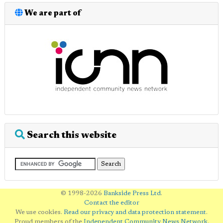
We are part of
Search this website
© 1998-2026
Bankside Press Ltd
.
Contact the editor
We use cookies.
Read our privacy and data protection statement
.
Proud members of the
Independent Community News Network
.