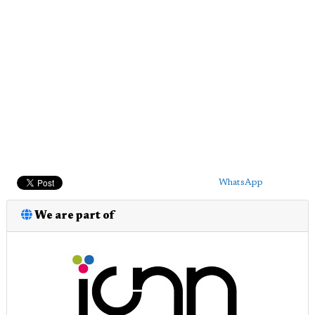
WhatsApp
We are part of