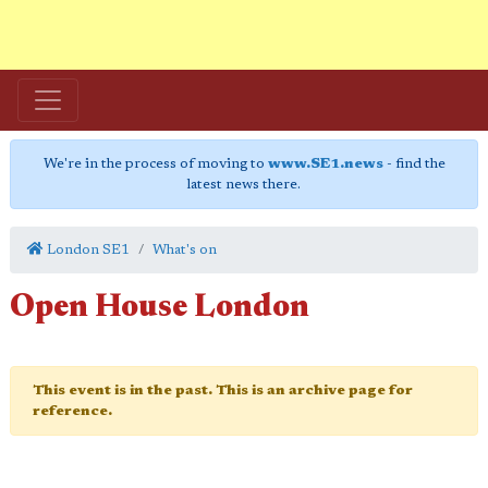
We're in the process of moving to
www.SE1.news
- find the
latest news there.
London SE1
What's on
Open House London
This event is in the past. This is an archive page for
reference.