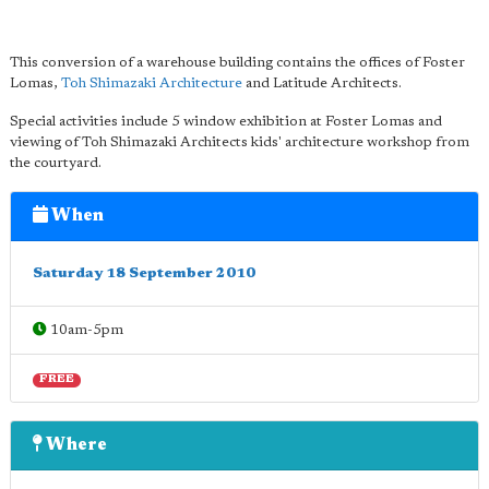
This conversion of a warehouse building contains the offices of Foster
Lomas,
Toh Shimazaki Architecture
and Latitude Architects.
Special activities include 5 window exhibition at Foster Lomas and
viewing of Toh Shimazaki Architects kids' architecture workshop from
the courtyard.
When
Saturday 18 September 2010
10am-5pm
FREE
Where