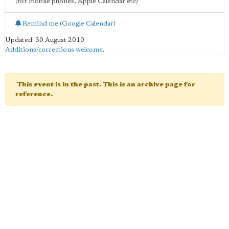
(for mobile phones, Apple Calendar etc)
Remind me (Google Calendar)
Updated: 30 August 2010
Additions/corrections welcome
.
This event is in the past. This is an archive page for
reference.