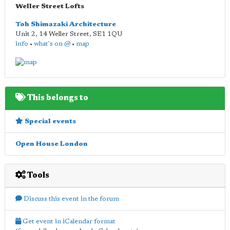
Weller Street Lofts
Toh Shimazaki Architecture
Unit 2, 14 Weller Street
,
SE1 1QU
info
•
what's on @
•
map
This belongs to
Special events
Open House London
Tools
Discuss this event in the forum
Get event in iCalendar format