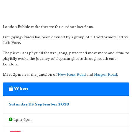
London Bubble make theatre for outdoor locations.
Occupying Spaces
has been devised by a group of 20 performers led by
Julia Voce.
The piece uses physical theatre, song, patterned movement and ritual to
playfully evoke the journey of elephant ghosts through south east
London.
Meet 2pm near the junction of
New Kent Road
and
Harper Road
.
When
Saturday 25 September 2010
2pm-4pm