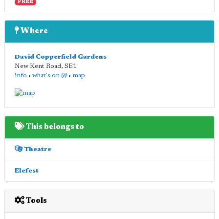
FREE
Where
David Copperfield Gardens
New Kent Road
,
SE1
info
•
what's on @
•
map
This belongs to
Theatre
Elefest
Tools