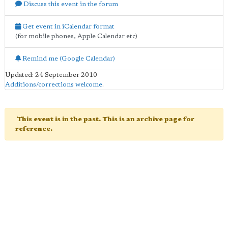
Discuss this event in the forum
Get event in iCalendar format
(for mobile phones, Apple Calendar etc)
Remind me (Google Calendar)
Updated: 24 September 2010
Additions/corrections welcome
.
This event is in the past. This is an archive page for
reference.