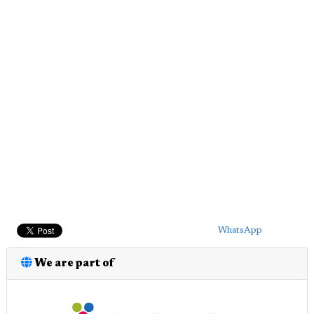
WhatsApp
We are part of