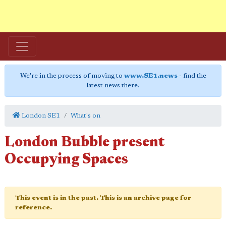
We're in the process of moving to
www.SE1.news
- find the
latest news there.
London SE1
What's on
London Bubble present
Occupying Spaces
This event is in the past. This is an archive page for
reference.