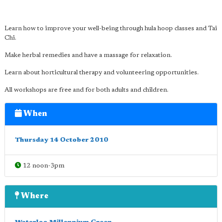
Learn how to improve your well-being through hula hoop classes and Tai
Chi.
Make herbal remedies and have a massage for relaxation.
Learn about horticultural therapy and volunteering opportunities.
All workshops are free and for both adults and children.
When
Thursday 14 October 2010
12 noon-3pm
Where