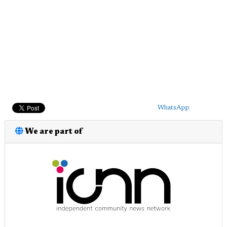
WhatsApp
We are part of