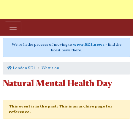
We're in the process of moving to
www.SE1.news
- find the
latest news there.
London SE1
What's on
Natural Mental Health Day
This event is in the past. This is an archive page for
reference.