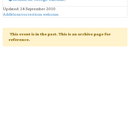
Updated: 24 September 2010
Additions/corrections welcome
.
This event is in the past. This is an archive page for
reference.