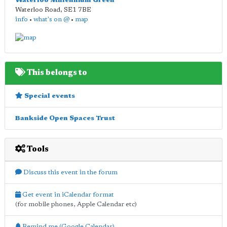
Waterloo Millennium Green
Waterloo Road
,
SE1 7BE
info
•
what's on @
•
map
This belongs to
Special events
Bankside Open Spaces Trust
Tools
Discuss this event in the forum
Get event in iCalendar format
(for mobile phones, Apple Calendar etc)
Remind me (Google Calendar)