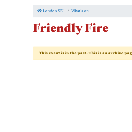
London SE1
What's on
Friendly Fire
This event is in the past. This is an archive pa