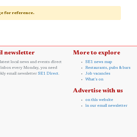
age for reference.
l newsletter
More to explore
 latest local news and events direct
SE1 news map
 inbox every Monday, you need
Restaurants, pubs & bars
kly email newsletter
SE1 Direct
.
Job vacancies
What's on
Advertise with us
on this website
in our email newsletter