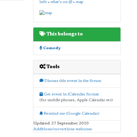
info
•
what's on @
•
map
This belongs to
Comedy
Tools
Discuss this event in the forum
Get event in iCalendar format
(for mobile phones, Apple Calendar etc)
Remind me (Google Calendar)
Updated: 27 September 2010
Additions/corrections welcome
.