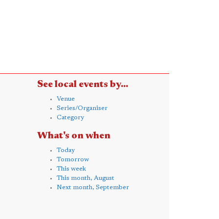
See local events by...
Venue
Series/Organiser
Category
What's on when
Today
Tomorrow
This week
This month, August
Next month, September