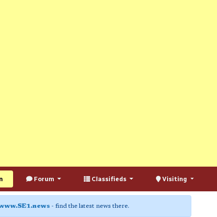
n
Forum
Classifieds
Visiting
www.SE1.news
- find the latest news there.