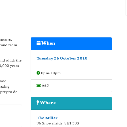
 actors,
When
trand from
Tuesday 26 October 2010
und which the
00,000 years
8pm-10pm
mate
Â£5
mazing
y try to do
Where
The Miller
96 Snowsfields
,
SE1 3SS