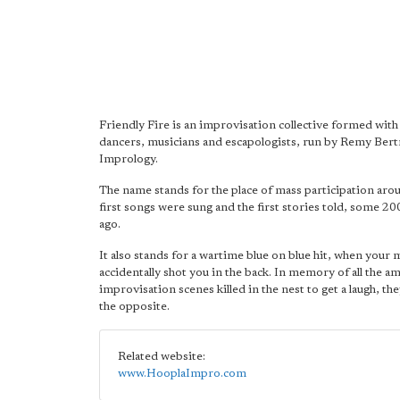
Friendly Fire is an improvisation collective formed with
dancers, musicians and escapologists, run by Remy Ber
Imprology.
The name stands for the place of mass participation aro
first songs were sung and the first stories told, some 2
ago.
It also stands for a wartime blue on blue hit, when your 
accidentally shot you in the back. In memory of all the a
improvisation scenes killed in the nest to get a laugh, the
the opposite.
Related website:
www.HooplaImpro.com