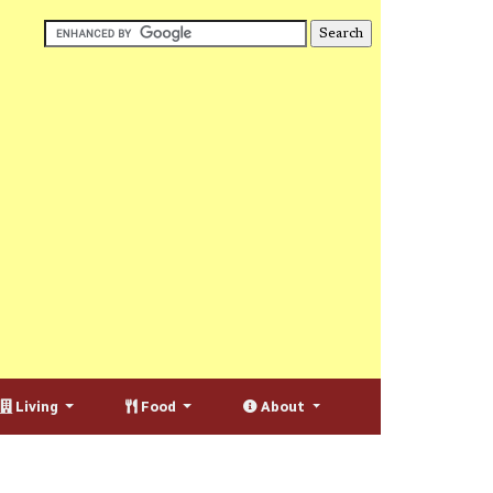
Living
Food
About