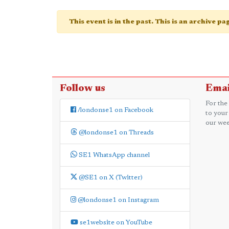
This event is in the past. This is an archive p
Follow us
Emai
For the
/londonse1 on Facebook
to your
our wee
@londonse1 on Threads
SE1 WhatsApp channel
@SE1 on X (Twitter)
@londonse1 on Instagram
se1website on YouTube