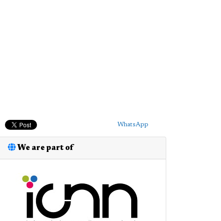
WhatsApp
We are part of