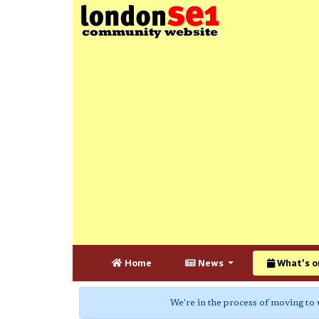
Home
News
What's o
We're in the process of moving to