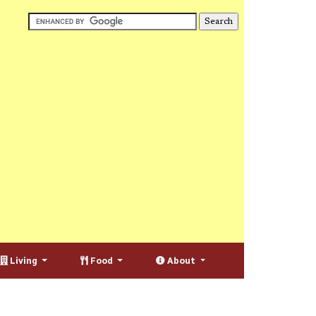
Living
Food
About