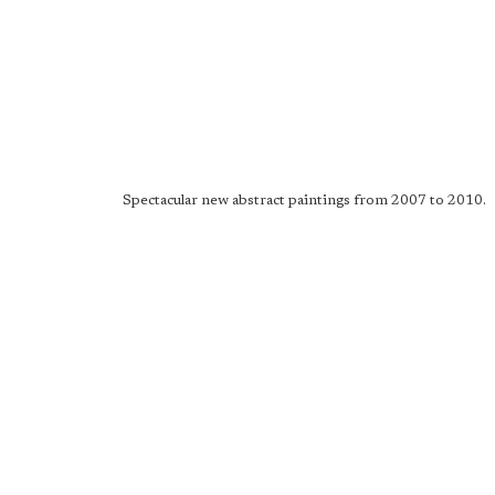
Spectacular new abstract paintings from 2007 to 2010.