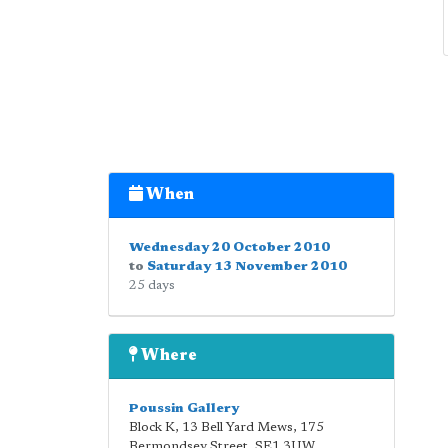
When
Wednesday 20 October 2010
to
Saturday 13 November 2010
25 days
Where
Poussin Gallery
Block K, 13 Bell Yard Mews, 175
Bermondsey Street
,
SE1 3UW