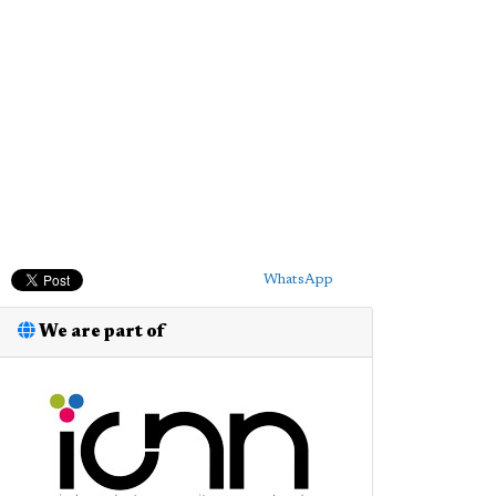
WhatsApp
We are part of