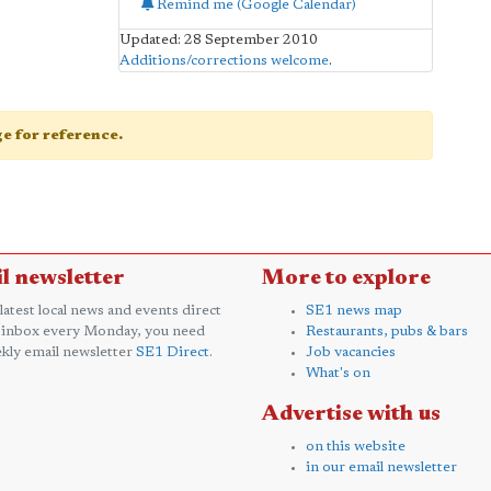
Remind me (Google Calendar)
Updated: 28 September 2010
Additions/corrections welcome
.
age for reference.
l newsletter
More to explore
 latest local news and events direct
SE1 news map
 inbox every Monday, you need
Restaurants, pubs & bars
kly email newsletter
SE1 Direct
.
Job vacancies
What's on
Advertise with us
on this website
in our email newsletter