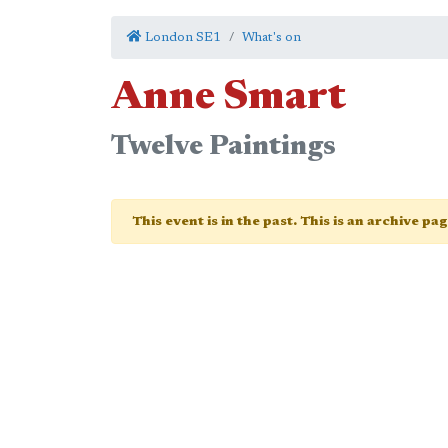
London SE1
What's on
Anne Smart
Twelve Paintings
This event is in the past. This is an archive pa