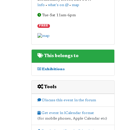
info
•
what's on @
•
map
Tue-Sat 11am-6pm
FREE
This belongs to
Exhibitions
Tools
Discuss this event in the forum
Get event in iCalendar format
(for mobile phones, Apple Calendar etc)