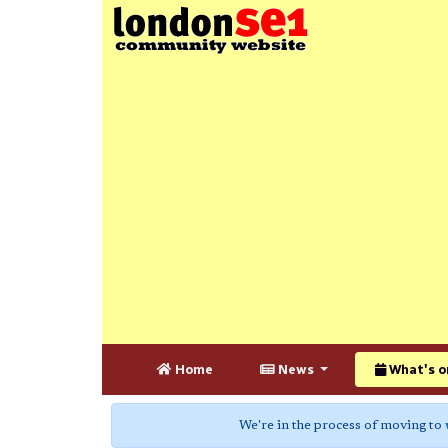
Home
News
What's o
We're in the process of moving to