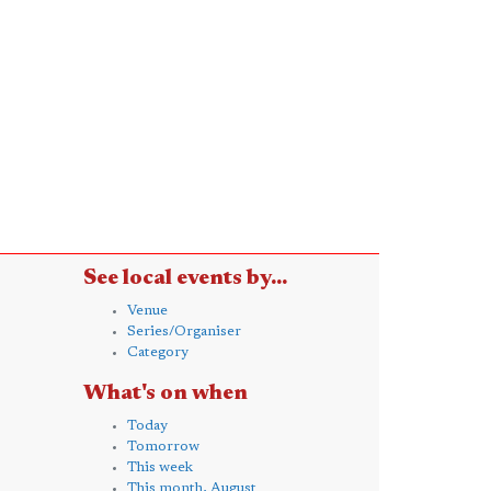
See local events by...
Venue
Series/Organiser
Category
What's on when
Today
Tomorrow
This week
This month, August