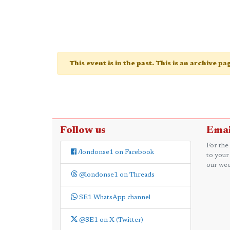
This event is in the past. This is an archive p
Follow us
Emai
For the
/londonse1 on Facebook
to your
our wee
@londonse1 on Threads
SE1 WhatsApp channel
@SE1 on X (Twitter)