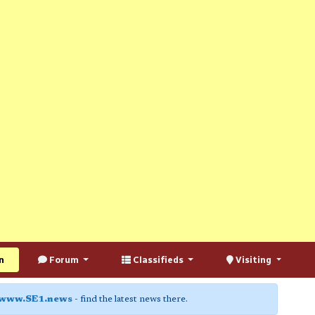
n
Forum
Classifieds
Visiting
www.SE1.news
- find the latest news there.