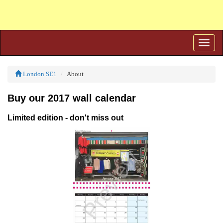
Toggle
naviga
London SE1
About
Buy our 2017 wall calendar
Limited edition - don't miss out