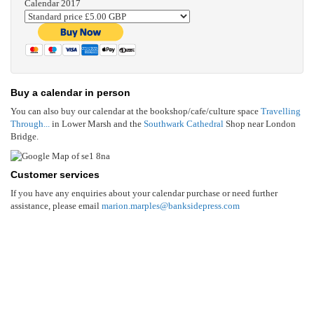
Calendar 2017
Buy a calendar in person
You can also buy our calendar at the bookshop/cafe/culture space
Travelling
Through...
in Lower Marsh and the
Southwark Cathedral
Shop near London
Bridge.
Customer services
If you have any enquiries about your calendar purchase or need further
assistance, please email
marion.marples@banksidepress.com