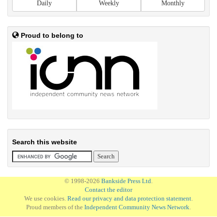
Daily
Weekly
Monthly
Proud to belong to
Search this website
© 1998-2026
Bankside Press Ltd
.
Contact the editor
We use cookies.
Read our privacy and data protection statement
.
Proud members of the
Independent Community News Network
.