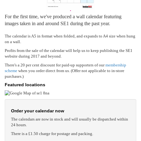
For the first time, we've produced a wall calendar featuring
images taken in and around SE1 during the past year.
The calendar is A5 in format when folded, and expands to A4 size when hung
on a wall.
Profits from the sale of the calendar will help us to keep publishing the SE1
website during 2017 and beyond.
There's a 20 per cent discount for paid-up supporters of our
membership
scheme
when you order direct from us. (Offer not applicable to in-store
purchases.)
Featured locations
Order your calendar now
The calendars are now in stock and will usually be dispatched within
24 hours.
There is a £1.50 charge for postage and packing.