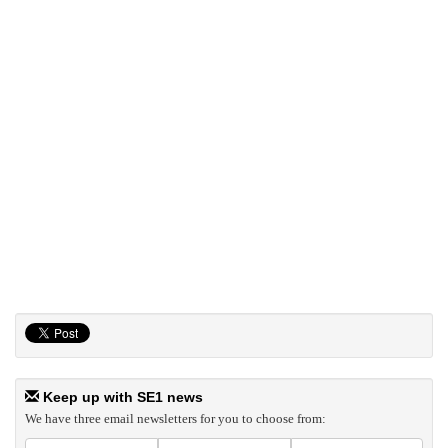
Keep up with SE1 news
We have three email newsletters for you to choose from: