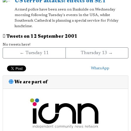
US terror attacks: effects on SE1
Armed police have been seen on Bankside on Wednesday
morning following Tuesday's events in the USA, whilst
Southwark Cathedral is planning a special service for Friday
lunchtime.
Tweets on 12 September 2001
No tweets here!
← Tuesday 11
Thursday 13 →
WhatsApp
We are part of