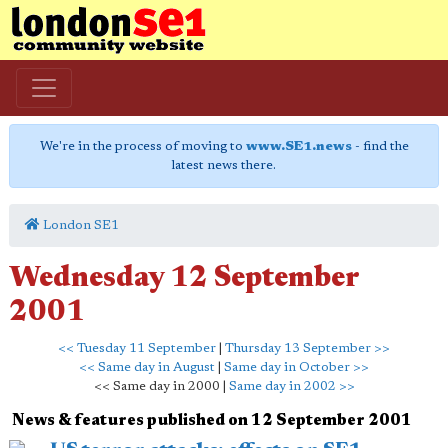
We're in the process of moving to
www.SE1.news
- find the
latest news there.
London SE1
Wednesday 12 September
2001
<< Tuesday 11 September
|
Thursday 13 September >>
<< Same day in August
|
Same day in October >>
<< Same day in 2000 |
Same day in 2002 >>
News & features published on 12 September 2001