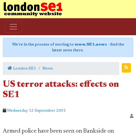
We're in the process of moving to
www.SE1.news
- find the
latest news there.
London SE1
News
US terror attacks: effects on
SE1
Wednesday 12 September 2001
Armed police have been seen on Bankside on