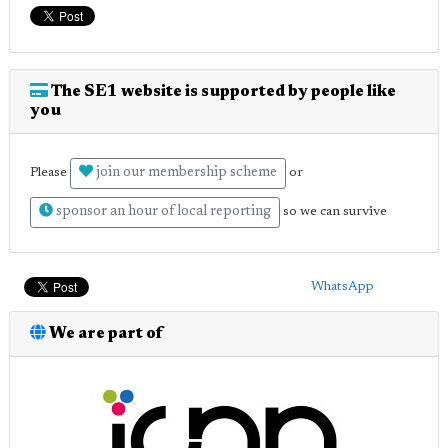
The SE1 website is supported by people like
you
join our membership scheme
Please
or
sponsor an hour of local reporting
so we can survive
WhatsApp
We are part of