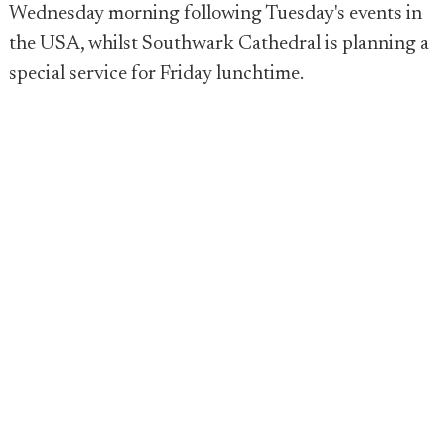
Wednesday morning following Tuesday's events in
the USA, whilst Southwark Cathedral is planning a
special service for Friday lunchtime.