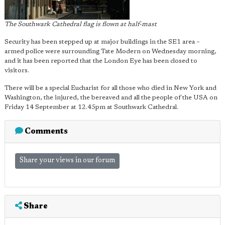
The Southwark Cathedral flag is flown at half-mast
Security has been stepped up at major buildings in the SE1 area –
armed police were surrounding Tate Modern on Wednesday morning,
and it has been reported that the London Eye has been closed to
visitors.
There will be a special Eucharist for all those who died in New York and
Washington, the injured, the bereaved and all the people of the USA on
Friday 14 September at 12.45pm at Southwark Cathedral.
Comments
Share your views in our forum
Share