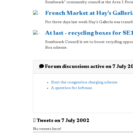
Southwark" community council at the Area 1 For
French Market at Hay's Galleri
For three days last week Hay's Galleria was trans
At last - recycling boxes for S
Southwark Council is set to boost recycling oppor
Box scheme.
Forum discussions active on 7 July 2
Start the congestion charging scheme
A question for loftman
Tweets on 7 July 2002
No tweets here!