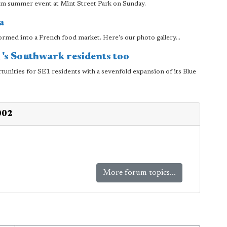
um summer event at Mint Street Park on Sunday.
a
formed into a French food market. Here's our photo gallery...
E1's Southwark residents too
tunities for SE1 residents with a sevenfold expansion of its Blue
002
More forum topics...