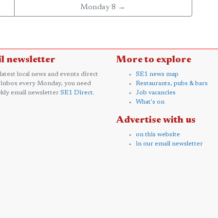
Monday 8 →
l newsletter
More to explore
 latest local news and events direct
SE1 news map
 inbox every Monday, you need
Restaurants, pubs & bars
kly email newsletter
SE1 Direct
.
Job vacancies
What's on
Advertise with us
on this website
in our email newsletter