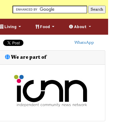
Living
Food
About
WhatsApp
We are part of