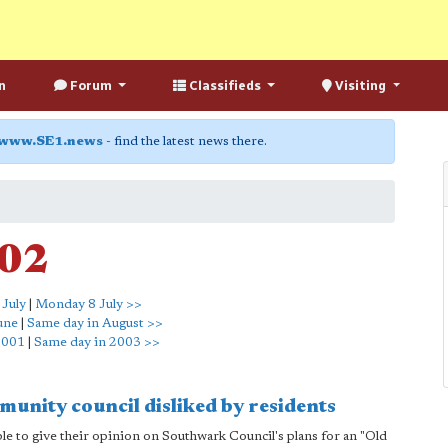
n
Forum
Classifieds
Visiting
www.SE1.news
- find the latest news there.
002
 July
|
Monday 8 July >>
une
|
Same day in August >>
2001
|
Same day in 2003 >>
unity council disliked by residents
ble to give their opinion on Southwark Council's plans for an "Old