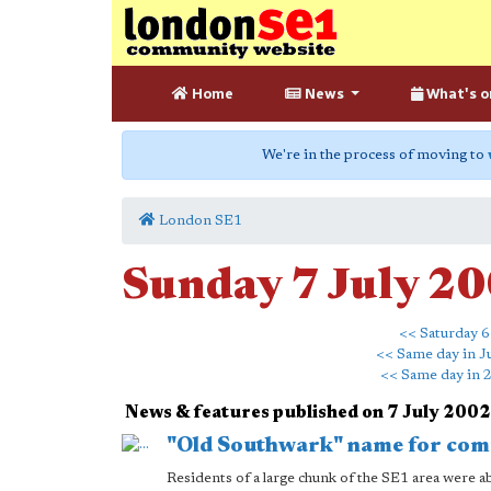
Home
News
What's o
We're in the process of moving to
London SE1
Sunday 7 July 2
<< Saturday 6
<< Same day in J
<< Same day in 
News & features published on 7 July 2002
"Old Southwark" name for comm
Residents of a large chunk of the SE1 area were a