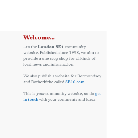
Welcome...
...to the
London SE1
community
website. Published since 1998, we aim to
provide a one stop shop for all kinds of
local news and information.
We also publish a website for Bermondsey
and Rotherhithe called
SE16.com
.
This is
your
community website, so do
get
in touch
with your comments and ideas.