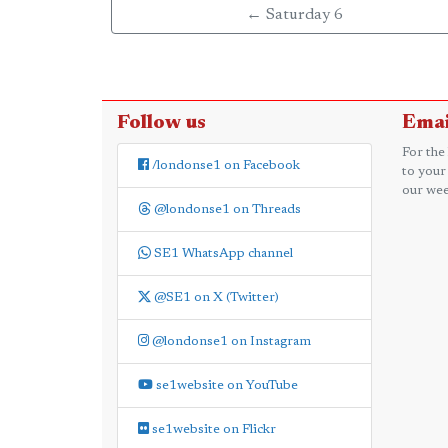
← Saturday 6
Follow us
Emai
For the
/londonse1 on Facebook
to your
our wee
@londonse1 on Threads
SE1 WhatsApp channel
@SE1 on X (Twitter)
@londonse1 on Instagram
se1website on YouTube
se1website on Flickr