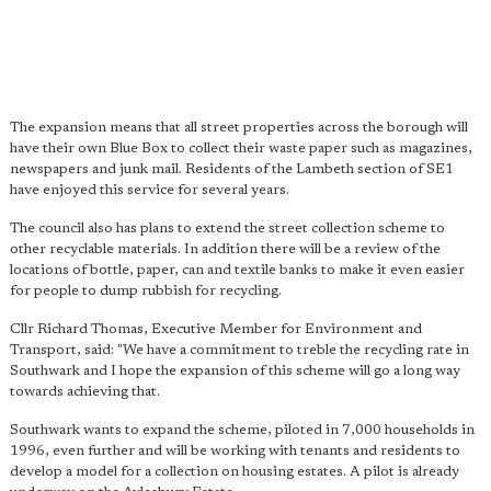
The expansion means that all street properties across the borough will
have their own Blue Box to collect their waste paper such as magazines,
newspapers and junk mail. Residents of the Lambeth section of SE1
have enjoyed this service for several years.
The council also has plans to extend the street collection scheme to
other recyclable materials. In addition there will be a review of the
locations of bottle, paper, can and textile banks to make it even easier
for people to dump rubbish for recycling.
Cllr Richard Thomas, Executive Member for Environment and
Transport, said: "We have a commitment to treble the recycling rate in
Southwark and I hope the expansion of this scheme will go a long way
towards achieving that.
Southwark wants to expand the scheme, piloted in 7,000 households in
1996, even further and will be working with tenants and residents to
develop a model for a collection on housing estates. A pilot is already