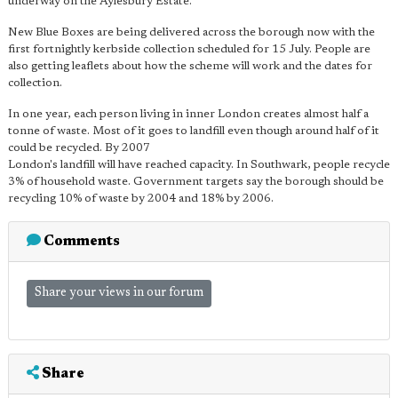
underway on the Aylesbury Estate.
New Blue Boxes are being delivered across the borough now with the
first fortnightly kerbside collection scheduled for 15 July. People are
also getting leaflets about how the scheme will work and the dates for
collection.
In one year, each person living in inner London creates almost half a
tonne of waste. Most of it goes to landfill even though around half of it
could be recycled. By 2007
London's landfill will have reached capacity. In Southwark, people recycle
3% of household waste. Government targets say the borough should be
recycling 10% of waste by 2004 and 18% by 2006.
Comments
Share your views in our forum
Share