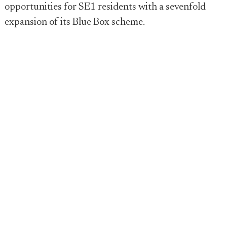
opportunities for SE1 residents with a sevenfold
expansion of its Blue Box scheme.