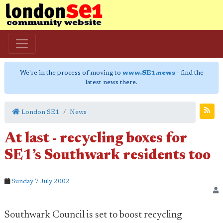
We're in the process of moving to
www.SE1.news
- find the
latest news there.
London SE1
News
At last - recycling boxes for
SE1’s Southwark residents too
Sunday 7 July 2002
Southwark Council is set to boost recycling