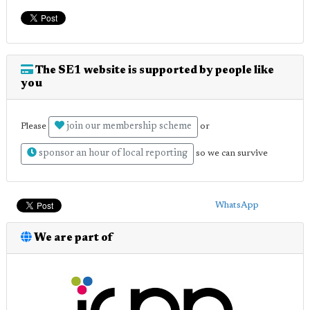
The SE1 website is supported by people like
you
join our membership scheme
Please
or
sponsor an hour of local reporting
so we can survive
WhatsApp
We are part of