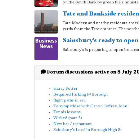
on the South Bank by green fuels minist
Tate and Bankside residen
Tate Modern and nearby residents are tak
yards from the Tate entrance. The pentho
Sainsbury's ready to open
Sainsbury's is preparing to open its late
Forum discussions active on 8 July 2
Harry Potter
Required Parking @ Borough
flight paths in se1
To sympathise with Canon Jeffrey John
Tennis lessons
Wicked (part 3)
New bar / restaurant
Sainsbury's Local in Borough High St