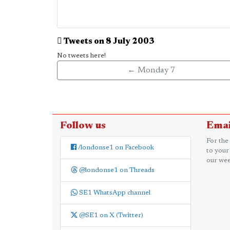
Tweets on 8 July 2003
No tweets here!
← Monday 7
Follow us
Emai
For the
/londonse1 on Facebook
to your
our wee
@londonse1 on Threads
SE1 WhatsApp channel
@SE1 on X (Twitter)