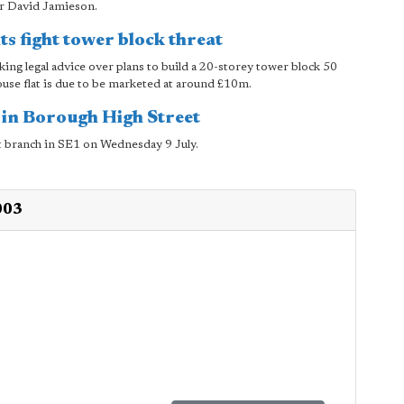
er David Jamieson.
ts fight tower block threat
ing legal advice over plans to build a 20-storey tower block 50
use flat is due to be marketed at around £10m.
 in Borough High Street
st branch in SE1 on Wednesday 9 July.
003