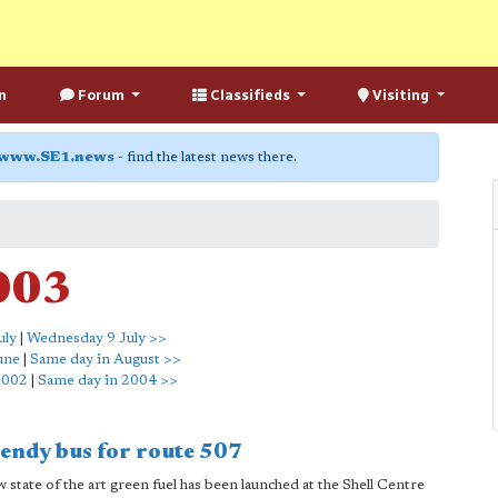
n
Forum
Classifieds
Visiting
www.SE1.news
- find the latest news there.
2003
uly
|
Wednesday 9 July >>
une
|
Same day in August >>
2002
|
Same day in 2004 >>
bendy bus for route 507
tate of the art green fuel has been launched at the Shell Centre