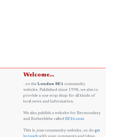
Welcome...
...to the
London SE1
community
website. Published since 1998, we aim to
provide a one stop shop for all kinds of
local news and information.
We also publish a website for Bermondsey
and Rotherhithe called
SE16.com
.
This is
your
community website, so do
get
in touch
with your comments and ideas.