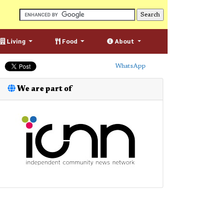
Living
Food
About
WhatsApp
We are part of