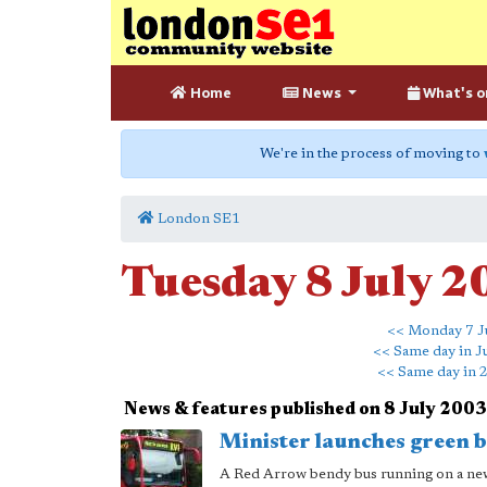
Home
News
What's o
We're in the process of moving to
London SE1
Tuesday 8 July 
<< Monday 7 J
<< Same day in J
<< Same day in 
News & features published on 8 July 2003
Minister launches green 
A Red Arrow bendy bus running on a new s