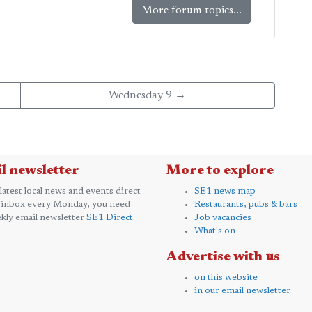
More forum topics...
Wednesday 9 →
l newsletter
More to explore
 latest local news and events direct
SE1 news map
 inbox every Monday, you need
Restaurants, pubs & bars
kly email newsletter
SE1 Direct
.
Job vacancies
What's on
Advertise with us
on this website
in our email newsletter