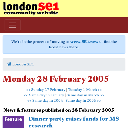
We're in the process of moving to
www.SE1.news
- find the
latest news there.
London SE1
Monday 28 February 2005
<< Sunday 27 February
|
Tuesday 1 March >>
<< Same day in January
|
Same day in March >>
<< Same day in 2004
|
Same day in 2006 >>
News & features published on 28 February 2005
Dinner party raises funds for MS
research