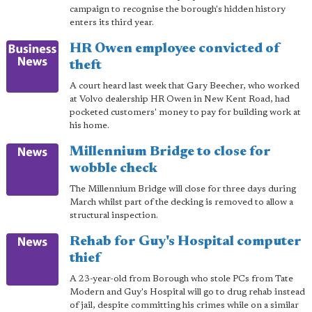
campaign to recognise the borough's hidden history
enters its third year.
HR Owen employee convicted of
theft
A court heard last week that Gary Beecher, who worked
at Volvo dealership HR Owen in New Kent Road, had
pocketed customers' money to pay for building work at
his home.
Millennium Bridge to close for
wobble check
The Millennium Bridge will close for three days during
March whilst part of the decking is removed to allow a
structural inspection.
Rehab for Guy's Hospital computer
thief
A 23-year-old from Borough who stole PCs from Tate
Modern and Guy's Hospital will go to drug rehab instead
of jail, despite committing his crimes while on a similar