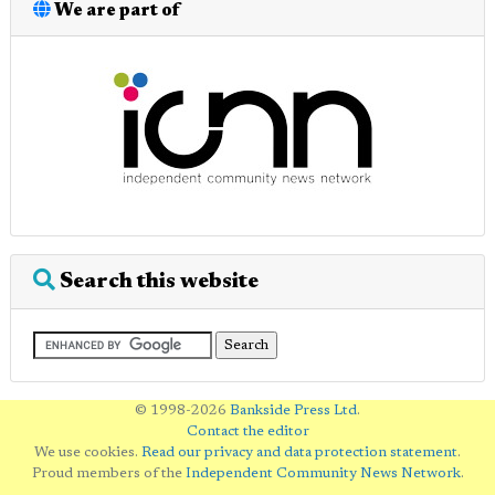
We are part of
Search this website
© 1998-2026
Bankside Press Ltd
.
Contact the editor
We use cookies.
Read our privacy and data protection statement
.
Proud members of the
Independent Community News Network
.