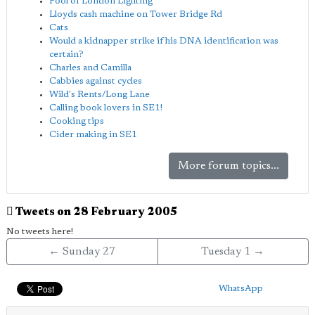
Pool of London Lighting
Lloyds cash machine on Tower Bridge Rd
Cats
Would a kidnapper strike if his DNA identification was
certain?
Charles and Camilla
Cabbies against cycles
Wild's Rents/Long Lane
Calling book lovers in SE1!
Cooking tips
Cider making in SE1
More forum topics...
Tweets on 28 February 2005
No tweets here!
← Sunday 27
Tuesday 1 →
WhatsApp