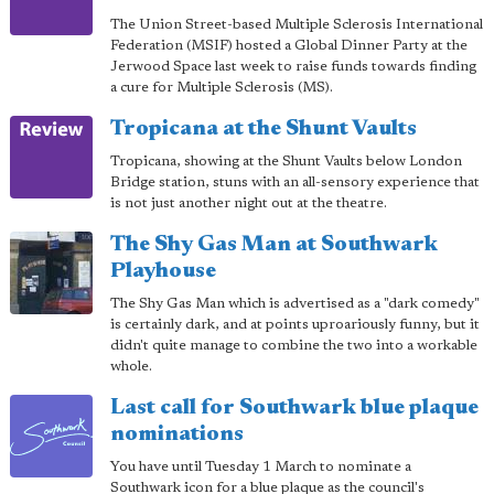
The Union Street-based Multiple Sclerosis International
Federation (MSIF) hosted a Global Dinner Party at the
Jerwood Space last week to raise funds towards finding
a cure for Multiple Sclerosis (MS).
Tropicana at the Shunt Vaults
Tropicana, showing at the Shunt Vaults below London
Bridge station, stuns with an all-sensory experience that
is not just another night out at the theatre.
The Shy Gas Man at Southwark
Playhouse
The Shy Gas Man which is advertised as a "dark comedy"
is certainly dark, and at points uproariously funny, but it
didn't quite manage to combine the two into a workable
whole.
Last call for Southwark blue plaque
nominations
You have until Tuesday 1 March to nominate a
Southwark icon for a blue plaque as the council's