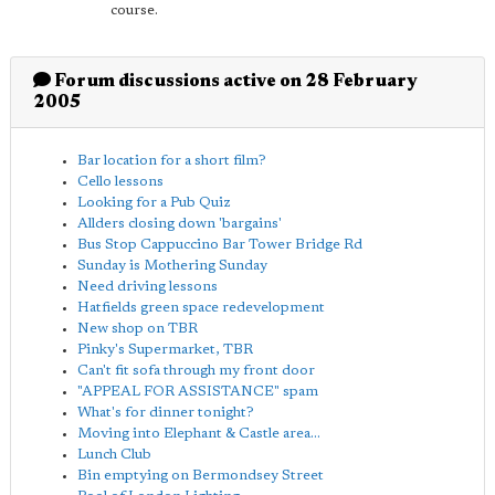
course.
Forum discussions active on 28 February
2005
Bar location for a short film?
Cello lessons
Looking for a Pub Quiz
Allders closing down 'bargains'
Bus Stop Cappuccino Bar Tower Bridge Rd
Sunday is Mothering Sunday
Need driving lessons
Hatfields green space redevelopment
New shop on TBR
Pinky's Supermarket, TBR
Can't fit sofa through my front door
"APPEAL FOR ASSISTANCE" spam
What's for dinner tonight?
Moving into Elephant & Castle area...
Lunch Club
Bin emptying on Bermondsey Street