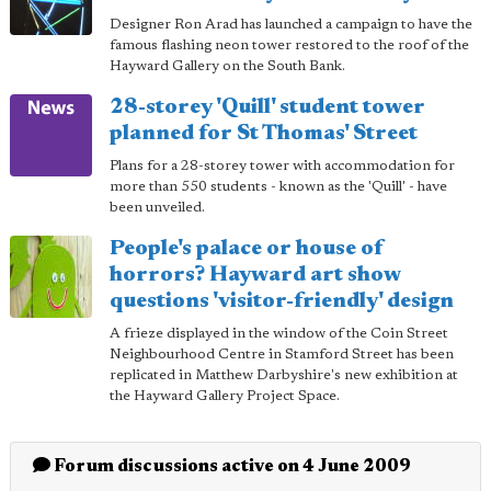
Designer Ron Arad has launched a campaign to have the
famous flashing neon tower restored to the roof of the
Hayward Gallery on the South Bank.
28-storey 'Quill' student tower
planned for St Thomas' Street
Plans for a 28-storey tower with accommodation for
more than 550 students - known as the 'Quill' - have
been unveiled.
People's palace or house of
horrors? Hayward art show
questions 'visitor-friendly' design
A frieze displayed in the window of the Coin Street
Neighbourhood Centre in Stamford Street has been
replicated in Matthew Darbyshire's new exhibition at
the Hayward Gallery Project Space.
Forum discussions active on 4 June 2009