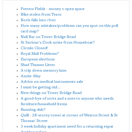
Potters Fields - money v open space
Bike stolen from Tesco
Boris falls into river
How many mistakes/problems can you spot on this poll
card map?
Nail Bar on Tower Bridge Road
St Saviour's Dock noise from Houseboat?
Circulo Closed!
Royal Mail Problems?
European elections
Shad Thames Litter
A trip down memory lane.
Annie-May
Advice on medical instruments sale
I must be getting old....
New things on Tower Bridge Road
A good-bye of sorts and a note to anyone who needs
furniture/household items
Running club?
Quill - 28-storey tower at corner of Weston Street & St
Thomas' Street
3 week holiday apartment need for a returning expat