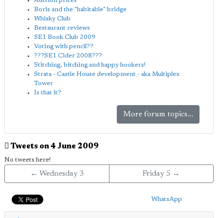
Auction prices
Boris and the "habitable" bridge
Whisky Club
Restaurant reviews
SE1 Book Club 2009
Voting with pencil??
???SE1 Cider 2008???
Stitching, bitching and happy hookers!
Strata - Castle House development - aka Multiplex
Tower
Is that it?
More forum topics...
Tweets on 4 June 2009
No tweets here!
← Wednesday 3
Friday 5 →
WhatsApp