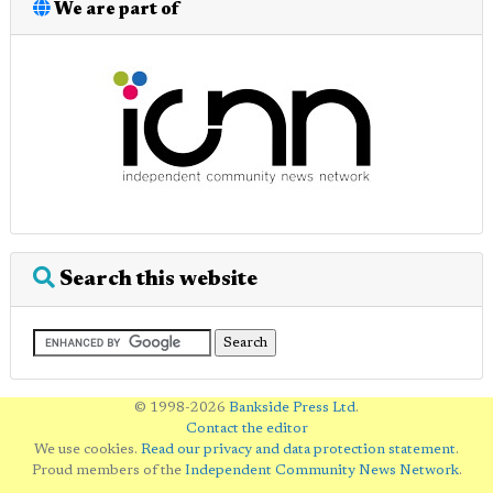
We are part of
Search this website
© 1998-2026
Bankside Press Ltd
.
Contact the editor
We use cookies.
Read our privacy and data protection statement
.
Proud members of the
Independent Community News Network
.