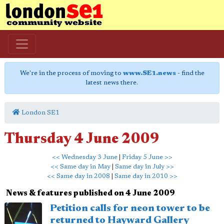
We're in the process of moving to
www.SE1.news
- find the
latest news there.
London SE1
Thursday 4 June 2009
<< Wednesday 3 June
|
Friday 5 June >>
<< Same day in May
|
Same day in July >>
<< Same day in 2008
|
Same day in 2010 >>
News & features published on 4 June 2009
Petition calls for neon tower to be
returned to Hayward Gallery