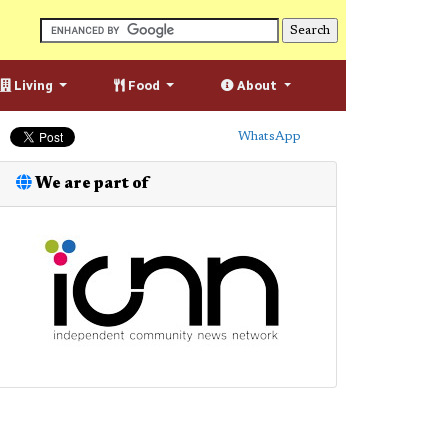
Living
Food
About
WhatsApp
We are part of