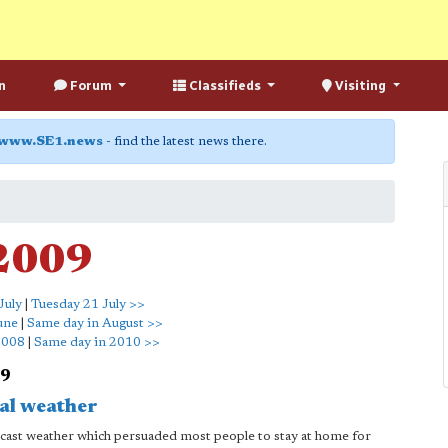
n
Forum
Classifieds
Visiting
www.SE1.news
- find the latest news there.
 2009
July
|
Tuesday 21 July >>
une
|
Same day in August >>
2008
|
Same day in 2010 >>
09
al weather
cast weather which persuaded most people to stay at home for