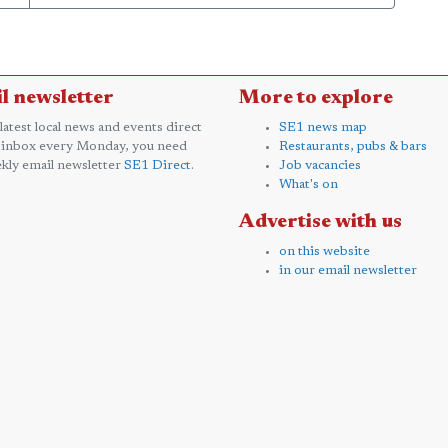
l newsletter
More to explore
 latest local news and events direct
SE1 news map
 inbox every Monday, you need
Restaurants, pubs & bars
kly email newsletter
SE1 Direct
.
Job vacancies
What's on
Advertise with us
on this website
in our email newsletter