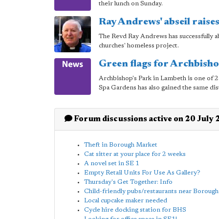
their lunch on Sunday.
Ray Andrews' abseil raise
The Revd Ray Andrews has successfully a
churches' homeless project.
Green flags for Archbish
Archbishop's Park in Lambeth is one of
Spa Gardens has also gained the same dis
Forum discussions active on 20 July
Theft in Borough Market
Cat sitter at your place for 2 weeks
A novel set in SE 1
Empty Retail Units For Use As Gallery?
Thursday's Get Together: Info
Child-friendly pubs/restaurants near Borough
Local cupcake maker needed
Cycle hire docking station for BHS