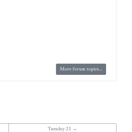
More forum topics...
Tuesday 21 →