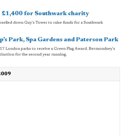
s £1,400 for Southwark charity
bseiled down Guy's Tower to raise funds for a Southwark
op's Park, Spa Gardens and Paterson Park
 217 London parks to receive a Green Flag Award. Bermondsey's
tinction for the second year running.
 2009