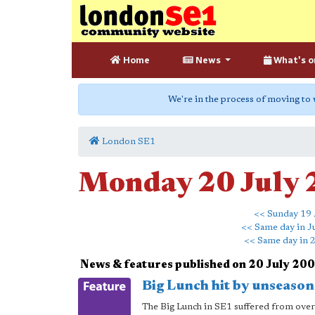
Home
News
What's o
We're in the process of moving to
London SE1
Monday 20 July
<< Sunday 19 
<< Same day in J
<< Same day in 
News & features published on 20 July 20
Big Lunch hit by unseason
The Big Lunch in SE1 suffered from over