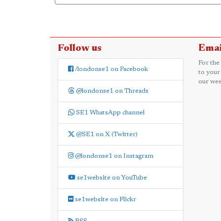
Follow us
Emai
For the
/londonse1 on Facebook
to your
our wee
@londonse1 on Threads
SE1 WhatsApp channel
@SE1 on X (Twitter)
@londonse1 on Instagram
se1website on YouTube
se1website on Flickr