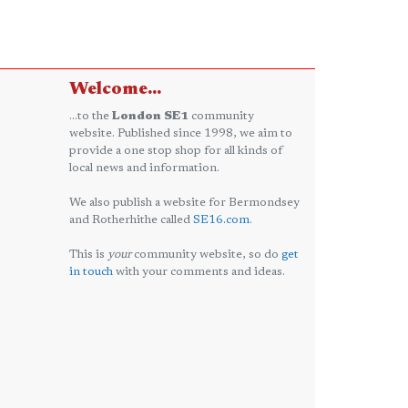
Welcome...
...to the
London SE1
community
website. Published since 1998, we aim to
provide a one stop shop for all kinds of
local news and information.
We also publish a website for Bermondsey
and Rotherhithe called
SE16.com
.
This is
your
community website, so do
get
in touch
with your comments and ideas.