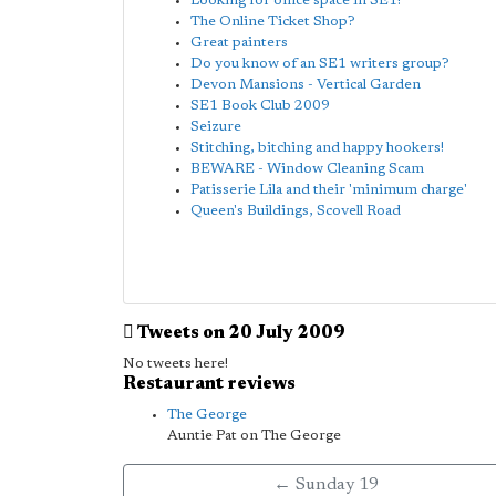
Looking for office space in SE1!
The Online Ticket Shop?
Great painters
Do you know of an SE1 writers group?
Devon Mansions - Vertical Garden
SE1 Book Club 2009
Seizure
Stitching, bitching and happy hookers!
BEWARE - Window Cleaning Scam
Patisserie Lila and their 'minimum charge'
Queen's Buildings, Scovell Road
Tweets on 20 July 2009
No tweets here!
Restaurant reviews
The George
Auntie Pat on The George
← Sunday 19