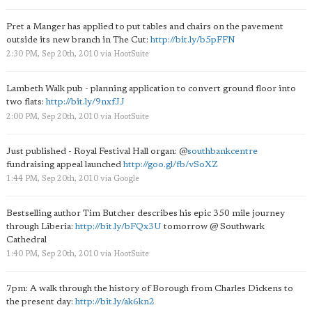
Pret a Manger has applied to put tables and chairs on the pavement
outside its new branch in The Cut:
http://bit.ly/b5pFFN
2:30 PM, Sep 20th, 2010
via
HootSuite
Lambeth Walk pub - planning application to convert ground floor into
two flats:
http://bit.ly/9nxfJJ
2:00 PM, Sep 20th, 2010
via
HootSuite
Just published - Royal Festival Hall organ:
@
southbankcentre
fundraising appeal launched
http://goo.gl/fb/vSoXZ
1:44 PM, Sep 20th, 2010
via
Google
Bestselling author Tim Butcher describes his epic 350 mile journey
through Liberia:
http://bit.ly/bFQx3U
tomorrow @ Southwark
Cathedral
1:40 PM, Sep 20th, 2010
via
HootSuite
7pm: A walk through the history of Borough from Charles Dickens to
the present day:
http://bit.ly/ak6kn2