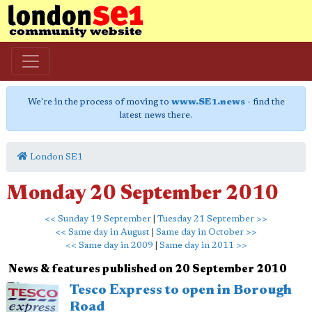
We're in the process of moving to
www.SE1.news
- find the
latest news there.
London SE1
Monday 20 September 2010
<< Sunday 19 September
|
Tuesday 21 September >>
<< Same day in August
|
Same day in October >>
<< Same day in 2009
|
Same day in 2011 >>
News & features published on 20 September 2010
Tesco Express to open in Borough
Road