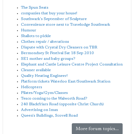
The Spun Seats
companies that buy your house!
Southwark's September of Sculpture
Convenience store next to Travelodge Southwark
Humour
Shallots to pickle
Clothes repair / alterations
Dispute with Crystal Dry Cleaners on TBR
Bermondsey St Festival Sat 18 Sep 2010
SE1 mother and baby groups?
Elephant and Castle Leisure Centre Project Consultation
Cleaner available
Quality Heating Engineer!
Platform tickets Waterloo East/Southwark Station
Helicopters
Pilates/Yoga/Gym/Classes
Tesco coming to the Walworth Road?
240 Blackfriars Road (opposite Christ Church)
Advertising on Imax
Queen's Buildings, Scovell Road
More forum topics...