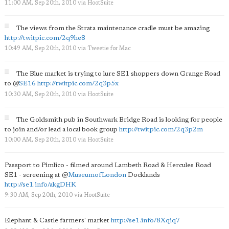
11:00 AM, Sep 20th, 2010
via
HootSuite
The views from the Strata maintenance cradle must be amazing
http://twitpic.com/2q9he8
10:49 AM, Sep 20th, 2010
via
Tweetie for Mac
The Blue market is trying to lure SE1 shoppers down Grange Road
to
@
SE16
http://twitpic.com/2q3p5x
10:30 AM, Sep 20th, 2010
via
HootSuite
The Goldsmith pub in Southwark Bridge Road is looking for people
to join and/or lead a local book group
http://twitpic.com/2q3p2m
10:00 AM, Sep 20th, 2010
via
HootSuite
Passport to Pimlico - filmed around Lambeth Road & Hercules Road
SE1 - screening at
@
MuseumofLondon
Docklands
http://se1.info/akgDHK
9:30 AM, Sep 20th, 2010
via
HootSuite
Elephant & Castle farmers' market
http://se1.info/8Xqiq7