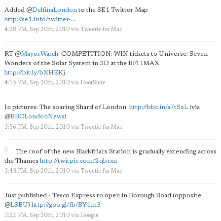
Added
@
DelfinaLondon
to the SE1 Twitter Map
http://se1.info/twitter-...
4:28 PM, Sep 20th, 2010
via
Tweetie for Mac
RT
@
MayorWatch
: COMPETITION: WIN tickets to Universe: Seven
Wonders of the Solar System in 3D at the BFI IMAX
http://bit.ly/bXHEKj
4:15 PM, Sep 20th, 2010
via
HootSuite
In pictures: The soaring Shard of London:
http://bbc.in/a7tSzL
(via
@
BBCLondonNews
)
3:56 PM, Sep 20th, 2010
via
Tweetie for Mac
The roof of the new Blackfriars Station is gradually extending across
the Thames
http://twitpic.com/2qbrxu
3:43 PM, Sep 20th, 2010
via
Tweetie for Mac
Just published - Tesco Express to open in Borough Road (opposite
@
LSBU
)
http://goo.gl/fb/BY1m3
3:22 PM, Sep 20th, 2010
via
Google