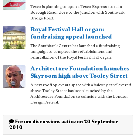
Tesco is planning to open a Tesco Express store in
Borough Road, close to the junction with Southwark
Bridge Road.
Royal Festival Hall organ:
fundraising appeal launched
The Southbank Centre has launched a fundraising
campaign to complete the refurbishment and
reinstallation of the Royal Festival Hall organ.
Architecture Foundation launches
Skyroom high above Tooley Street
A new rooftop events space with a balcony cantilevered
above Tooley Street has been launched by the
Architecture Foundation to coincide with the London
Design Festival.
Forum discussions active on 20 September
2010