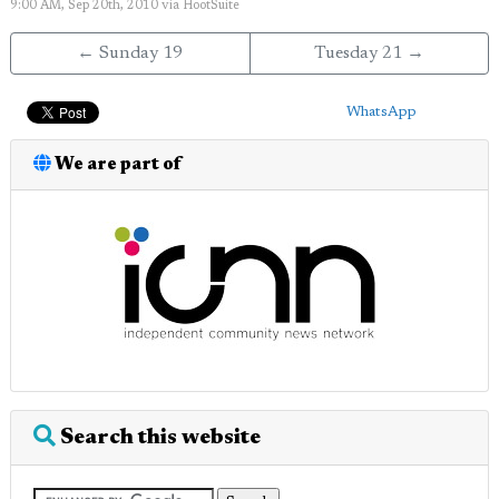
9:00 AM, Sep 20th, 2010
via
HootSuite
← Sunday 19
Tuesday 21 →
WhatsApp
We are part of
Search this website