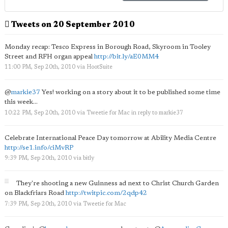
Tweets on 20 September 2010
Monday recap: Tesco Express in Borough Road, Skyroom in Tooley
Street and RFH organ appeal
http://bit.ly/aE0MM4
11:00 PM, Sep 20th, 2010
via
HootSuite
@
markie37
Yes! working on a story about it to be published some time
this week...
10:22 PM, Sep 20th, 2010
via
Tweetie for Mac
in reply to markie37
Celebrate International Peace Day tomorrow at Ability Media Centre
http://se1.info/ciMvRP
9:39 PM, Sep 20th, 2010
via
bitly
They're shooting a new Guinness ad next to Christ Church Garden
on Blackfriars Road
http://twitpic.com/2qdp42
7:39 PM, Sep 20th, 2010
via
Tweetie for Mac