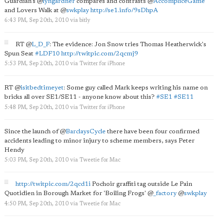
Guardian's
@
lyngardner
compares and contrasts
@
AccompliceGame
and Lovers Walk at
@
swkplay
http://se1.info/9sDhpA
6:43 PM, Sep 20th, 2010
via
bitly
RT
@
L_D_F
: The evidence: Jon Snow tries Thomas Heatherwick's
Spun Seat
#LDF10
http://twitpic.com/2qcmj9
5:53 PM, Sep 20th, 2010
via
Twitter for iPhone
RT
@
isitbedtimeyet
: Some guy called Mark keeps writing his name on
bricks all over SE1/SE11 - anyone know about this?
#SE1
#SE11
5:48 PM, Sep 20th, 2010
via
Twitter for iPhone
Since the launch of
@
BarclaysCycle
there have been four confirmed
accidents leading to minor injury to scheme members, says Peter
Hendy
5:03 PM, Sep 20th, 2010
via
Tweetie for Mac
http://twitpic.com/2qcd1i
Pochoir graffiti tag outside Le Pain
Quotidien in Borough Market for 'Boiling Frogs'
@
_factory
@
swkplay
4:50 PM, Sep 20th, 2010
via
Tweetie for Mac