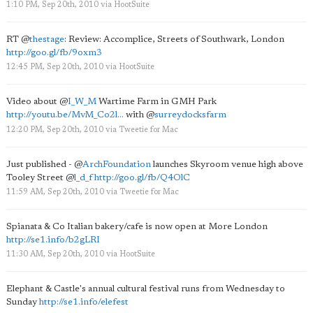
1:10 PM, Sep 20th, 2010
via
HootSuite
RT
@
thestage
: Review: Accomplice, Streets of Southwark, London
http://goo.gl/fb/9oxm3
12:45 PM, Sep 20th, 2010
via
HootSuite
Video about
@
I_W_M
Wartime Farm in GMH Park
http://youtu.be/MvM_Co2l...
with
@
surreydocksfarm
12:20 PM, Sep 20th, 2010
via
Tweetie for Mac
Just published -
@
ArchFoundation
launches Skyroom venue high above
Tooley Street
@
l_d_f
http://goo.gl/fb/Q4OlC
11:59 AM, Sep 20th, 2010
via
Tweetie for Mac
Spianata & Co Italian bakery/cafe is now open at More London
http://se1.info/b2gLRI
11:30 AM, Sep 20th, 2010
via
HootSuite
Elephant & Castle's annual cultural festival runs from Wednesday to
Sunday
http://se1.info/elefest