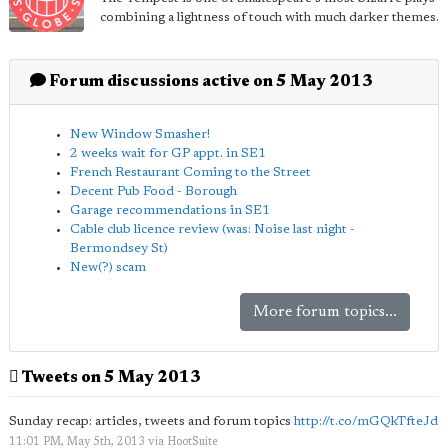
combining a lightness of touch with much darker themes.
Forum discussions active on 5 May 2013
New Window Smasher!
2 weeks wait for GP appt. in SE1
French Restaurant Coming to the Street
Decent Pub Food - Borough
Garage recommendations in SE1
Cable club licence review (was: Noise last night -
Bermondsey St)
New(?) scam
More forum topics...
Tweets on 5 May 2013
Sunday recap: articles, tweets and forum topics
http://t.co/mGQkTfteJd
11:01 PM, May 5th, 2013
via
HootSuite