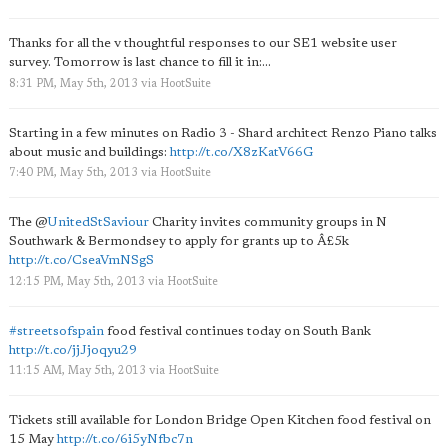
Thanks for all the v thoughtful responses to our SE1 website user
survey. Tomorrow is last chance to fill it in:...
8:31 PM, May 5th, 2013
via
HootSuite
Starting in a few minutes on Radio 3 - Shard architect Renzo Piano talks
about music and buildings:
http://t.co/X8zKatV66G
7:40 PM, May 5th, 2013
via
HootSuite
The
@
UnitedStSaviour
Charity invites community groups in N
Southwark & Bermondsey to apply for grants up to Â£5k
http://t.co/CseaVmNSgS
12:15 PM, May 5th, 2013
via
HootSuite
#streetsofspain
food festival continues today on South Bank
http://t.co/jjJjoqyu29
11:15 AM, May 5th, 2013
via
HootSuite
Tickets still available for London Bridge Open Kitchen food festival on
15 May
http://t.co/6i5yNfbc7n