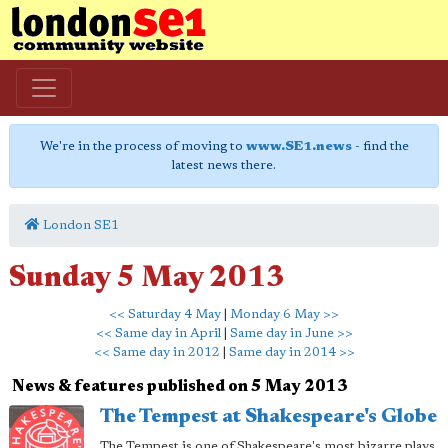
We're in the process of moving to
www.SE1.news
- find the
latest news there.
London SE1
Sunday 5 May 2013
<< Saturday 4 May
|
Monday 6 May >>
<< Same day in April
|
Same day in June >>
<< Same day in 2012
|
Same day in 2014 >>
News & features published on 5 May 2013
The Tempest at Shakespeare's Globe
The Tempest is one of Shakespeare's most bizarre plays