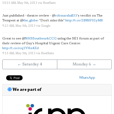
10:15 AM, May 5th, 2013
via
HootSuite
Just published - theatre review -
@
robmarshall33
's verdict on The
Tempest at
@
the_globe
: "Don't miss this"
http://t.co/2B8hY02yM8
9:23 AM, May 5th, 2013
via
Google
Great to see
@
NHSSouthwarkCCG
using the SE1 forum as part of
their review of Guy's Hospital Urgent Care Centre:
http://t.co/ccq1YHn4Zd
9:15 AM, May 5th, 2013
via
HootSuite
← Saturday 4
Monday 6 →
WhatsApp
We are part of