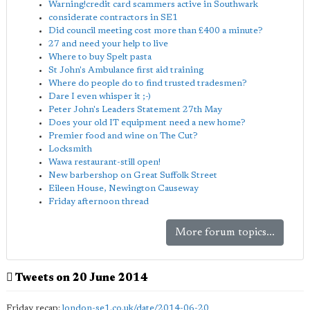
Warning!credit card scammers active in Southwark
considerate contractors in SE1
Did council meeting cost more than £400 a minute?
27 and need your help to live
Where to buy Spelt pasta
St John's Ambulance first aid training
Where do people do to find trusted tradesmen?
Dare I even whisper it ;-)
Peter John's Leaders Statement 27th May
Does your old IT equipment need a new home?
Premier food and wine on The Cut?
Locksmith
Wawa restaurant-still open!
New barbershop on Great Suffolk Street
Eileen House, Newington Causeway
Friday afternoon thread
More forum topics...
Tweets on 20 June 2014
Friday recap:
london-se1.co.uk/date/2014-06-20