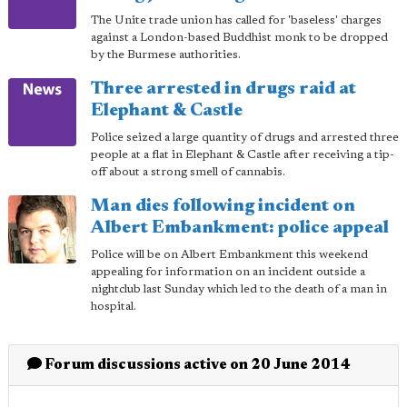
The Unite trade union has called for 'baseless' charges
against a London-based Buddhist monk to be dropped
by the Burmese authorities.
Three arrested in drugs raid at
Elephant & Castle
Police seized a large quantity of drugs and arrested three
people at a flat in Elephant & Castle after receiving a tip-
off about a strong smell of cannabis.
Man dies following incident on
Albert Embankment: police appeal
Police will be on Albert Embankment this weekend
appealing for information on an incident outside a
nightclub last Sunday which led to the death of a man in
hospital.
Forum discussions active on 20 June 2014