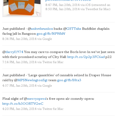
8:47 PM, Jun 20th, 2014
via
iOS
(retweeted on
8:50 PM, Jun 20th, 2014
via
Tweetbot for Mac
)
Just published -
@
unitetheunion
backs
@
GSTTnhs
Buddhist chaplain
facing jail in Rangoon
goo.gl/fb/NPWhW
8:34 PM, Jun 20th, 2014
via
Google
@
darryl1974
You may care to compare the Boris love-in we've just seen
with their promised scrutiny of City Hall:
http://t.co/2p2p3FC6ad
p22
7:14 PM, Jun 20th, 2014
via
Twitter for Mac
Just published - 'Large quantities' of cannabis seized in Draper House
raid by
@
MPSNewingtonSgt
team
goo.gl/fb/lHta3
4:57 PM, Jun 20th, 2014
via
Google
Final night of
@
merryopera
's free open-air comedy-opera:
http://t.co/h3OORTYGwC
4:20 PM, Jun 20th, 2014
via
Twitter for Mac