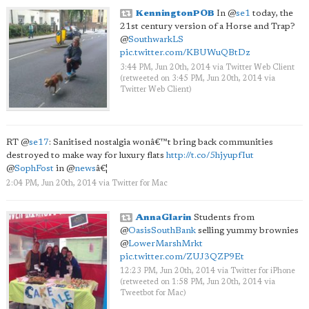
KenningtonPOB
In
@
se1
today, the
21st century version of a Horse and Trap?
@
SouthwarkLS
pic.twitter.com/KBUWuQBtDz
3:44 PM, Jun 20th, 2014
via
Twitter Web Client
(retweeted on 3:45 PM, Jun 20th, 2014
via
Twitter Web Client
)
RT
@
se17
: Sanitised nostalgia wonâ€™t bring back communities
destroyed to make way for luxury flats
http://t.co/5hjyupfIut
@
SophFost
in
@
news
â€¦
2:04 PM, Jun 20th, 2014
via
Twitter for Mac
AnnaGlarin
Students from
@
OasisSouthBank
selling yummy brownies
@
LowerMarshMrkt
pic.twitter.com/ZUJ3QZP9Et
12:23 PM, Jun 20th, 2014
via
Twitter for iPhone
(retweeted on 1:58 PM, Jun 20th, 2014
via
Tweetbot for Mac
)