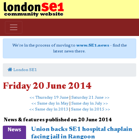
We're in the process of moving to
www.SE1.news
- find the
latest news there.
London SE1
Friday 20 June 2014
<< Thursday 19 June
|
Saturday 21 June >>
<< Same day in May
|
Same day in July >>
<< Same day in 2013
|
Same day in 2015 >>
News & features published on 20 June 2014
Union backs SE1 hospital chaplain
facing jail in Rangoon