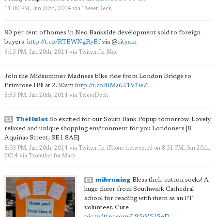
11:00 PM, Jun 20th, 2014
via
TweetDeck
80 per cent of homes in Neo Bankside development sold to foreign
buyers:
http://t.co/RTBWNgRyBf
via
@
cityam
9:15 PM, Jun 20th, 2014
via
Twitter for Mac
Join the Midsummer Madness bike ride from London Bridge to
Primrose Hill at 2.30am
http://t.co/8Ma621V1wZ
8:55 PM, Jun 20th, 2014
via
TweetDeck
TheHulot
So excited for our South Bank Popup tomorrow. Lovely
relaxed and unique shopping environment for you Londoners |8
Aquinas Street, SE1 8AE|
8:03 PM, Jun 20th, 2014
via
Twitter for iPhone
(retweeted on 8:51 PM, Jun 20th,
2014
via
Tweetbot for Mac
)
mibruning
Bless their cotton socks! A
huge cheer from Southwark Cathedral
school for reading with them as an FT
volunteer. Cute
pic.twitter.com/L95rV51SeD