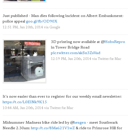
Just published - Man dies following incident on Albert Embankment:
police appeal
goo.gl/fb/OD90X
12:51 PM, Jun 20th, 2014
via
Google
3D printing now available at
@
HobsRepro
in Tower Bridge Road
pic.twitter.com/akSn3ZsVud
12:19 PM, Jun 20th, 2014
via
Twitter for Mac
It's now easier than ever to register for our weekly email newsletter:
https://t.co/L0EINk9K15
10:44 AM, Jun 20th, 2014
via
Twitter for Mac
Midsummer Madness bike ride led by
@
hesgen
- meet Southwark
Needle 2.30am:
http://t.co/8Ma621V1wZ
& ride to Primrose Hill for