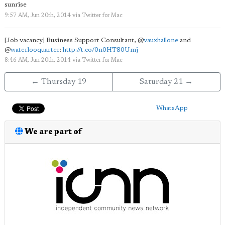
sunrise
9:57 AM, Jun 20th, 2014
via
Twitter for Mac
[Job vacancy] Business Support Consultant,
@
vauxhallone
and
@
waterlooquarter
:
http://t.co/0n0HT80Umj
8:46 AM, Jun 20th, 2014
via
Twitter for Mac
← Thursday 19
Saturday 21 →
WhatsApp
We are part of