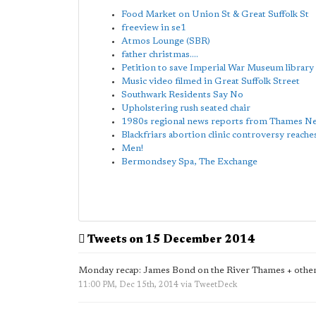
Food Market on Union St & Great Suffolk St
freeview in se1
Atmos Lounge (SBR)
father christmas....
Petition to save Imperial War Museum library
Music video filmed in Great Suffolk Street
Southwark Residents Say No
Upholstering rush seated chair
1980s regional news reports from Thames N
Blackfriars abortion clinic controversy reache
Men!
Bermondsey Spa, The Exchange
Tweets on 15 December 2014
Monday recap: James Bond on the River Thames + other
11:00 PM, Dec 15th, 2014
via
TweetDeck