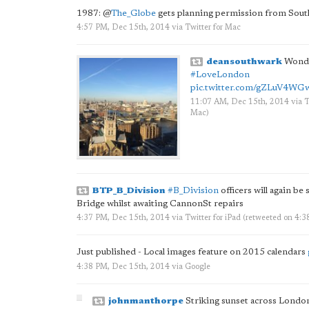
1987:
@
The_Globe
gets planning permission from Sout
4:57 PM, Dec 15th, 2014
via
Twitter for Mac
deansouthwark
Wonde
#LoveLondon
pic.twitter.com/gZLuV4WG
11:07 AM, Dec 15th, 2014
via
T
Mac
)
BTP_B_Division
#B_Division
officers will again be
Bridge whilst awaiting CannonSt repairs
4:37 PM, Dec 15th, 2014
via
Twitter for iPad
(retweeted on 4:
Just published - Local images feature on 2015 calendars
4:38 PM, Dec 15th, 2014
via
Google
johnmanthorpe
Striking sunset across London