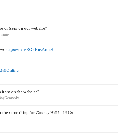
 news item on our website?
hstate
ews
https://t.co/BG5HuvAmzR
MailOnline
s item on the website?
rdRoyKennedy
r the same thing for County Hall in 1990: