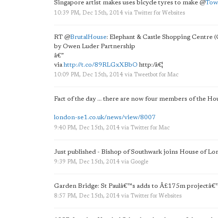
Singapore artist makes uses bicycle tyres to make
@
Tow
10:39 PM, Dec 15th, 2014
via
Twitter for Websites
RT
@
BrutalHouse
: Elephant & Castle Shopping Centre
by Owen Luder Partnership
â€”
via
http://t.co/89RLGxXBbO
http:/â€¦
10:09 PM, Dec 15th, 2014
via
Tweetbot for Mac
Fact of the day ... there are now four members of the Hou
london-se1.co.uk/news/view/8007
9:40 PM, Dec 15th, 2014
via
Twitter for Mac
Just published - Bishop of Southwark joins House of Lo
9:39 PM, Dec 15th, 2014
via
Google
Garden Bridge: St Paulâ€™s adds to Â£175m projectâ€
8:57 PM, Dec 15th, 2014
via
Twitter for Websites