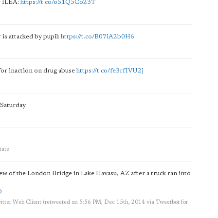
y ILEA:
https://t.co/o51Q5Co23T
 is attacked by pupil:
https://t.co/B07iA2b0H6
for inaction on drug abuse
https://t.co/fe3rfIVU2j
 Saturday
tate
w of the London Bridge in Lake Havasu, AZ after a truck ran into
D
itter Web Client
(retweeted on 5:56 PM, Dec 15th, 2014
via
Tweetbot for