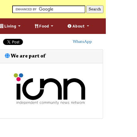
Living
Food
About
WhatsApp
We are part of