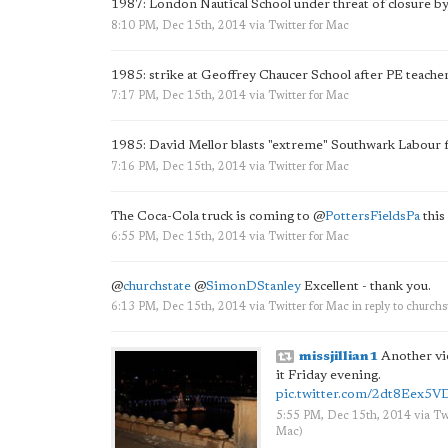
1987: London Nautical School under threat of closure b
8:10 PM, Dec 15th, 2014
via
Twitter for Mac
1985: strike at Geoffrey Chaucer School after PE teacher
7:17 PM, Dec 15th, 2014
via
Twitter for Mac
1985: David Mellor blasts "extreme" Southwark Labour 
7:16 PM, Dec 15th, 2014
via
Twitter for Mac
The Coca-Cola truck is coming to
@
PottersFieldsPa
this
6:55 PM, Dec 15th, 2014
via
Twitter for Mac
@
churchstate
@
SimonDStanley
Excellent - thank you.
6:13 PM, Dec 15th, 2014
via
Twitter for Mac
in reply to churchs
missjillian1
Another vie
it Friday evening.
pic.twitter.com/2dt8Eex5V
5:55 PM, Dec 15th, 2014
via
Tw
Mac
)