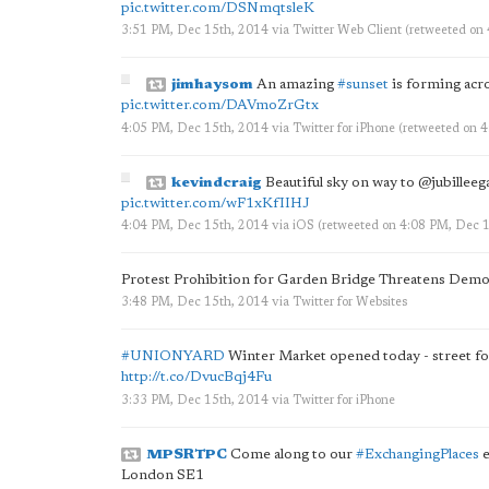
pic.twitter.com/DSNmqtsleK
3:51 PM, Dec 15th, 2014
via
Twitter Web Client
(retweeted on
jimhaysom
An amazing
#sunset
is forming acro
pic.twitter.com/DAVmoZrGtx
4:05 PM, Dec 15th, 2014
via
Twitter for iPhone
(retweeted on 
kevindcraig
Beautiful sky on way to @jubillee
pic.twitter.com/wF1xKfIIHJ
4:04 PM, Dec 15th, 2014
via
iOS
(retweeted on 4:08 PM, Dec 
Protest Prohibition for Garden Bridge Threatens Demo
3:48 PM, Dec 15th, 2014
via
Twitter for Websites
#UNIONYARD
Winter Market opened today - street fo
http://t.co/DvucBqj4Fu
3:33 PM, Dec 15th, 2014
via
Twitter for iPhone
MPSRTPC
Come along to our
#ExchangingPlaces
e
London SE1