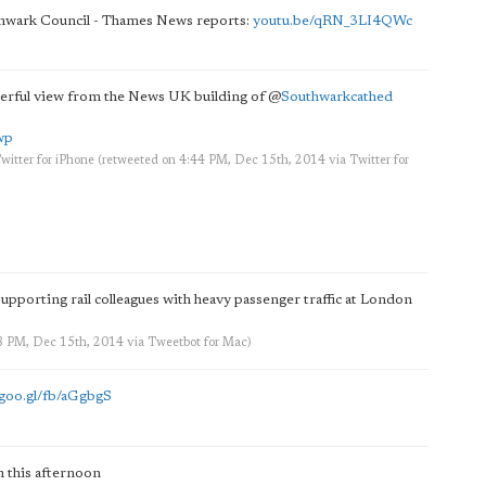
hwark Council - Thames News reports:
youtu.be/qRN_3LI4QWc
rful view from the News UK building of
@
Southwarkcathed
wp
witter for iPhone
(retweeted on 4:44 PM, Dec 15th, 2014
via
Twitter for
 supporting rail colleagues with heavy passenger traffic at London
38 PM, Dec 15th, 2014
via
Tweetbot for Mac
)
goo.gl/fb/aGgbgS
 this afternoon