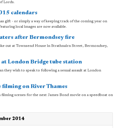
of Lords.
2015 calendars
mas gift - or simply a way of keeping track of the coming year on
eaturing local images are now available.
aters after Bermondsey fire
oke out at Townsend House in Strathnairn Street, Bermondsey,
 at London Bridge tube station
n they wish to speak to following a sexual assault at London
 filming on River Thames
 filming scenes for the next James Bond movie on a speedboat on
ember 2014