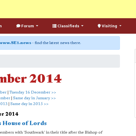
n
Forum
Classifieds
Visiting
www.SE1.news
- find the latest news there.
mber 2014
mber
|
Tuesday 16 December >>
ember
|
Same day in January >>
2013
|
Same day in 2015 >>
er 2014
s House of Lords
mbers with 'Southwark' in their title after the Bishop of