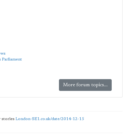
ews
s Parliament
More forum topics...
 stories
London-SE1.co.uk/date/2014-12-15