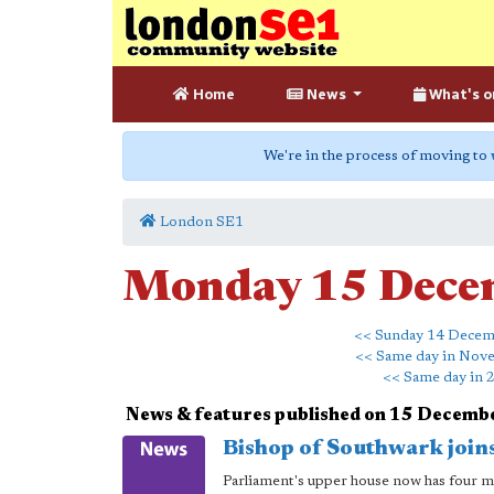
Home
News
What's o
We're in the process of moving to
London SE1
Monday 15 Dece
<< Sunday 14 Dece
<< Same day in Nov
<< Same day in 
News & features published on 15 Decemb
Bishop of Southwark join
Parliament's upper house now has four me