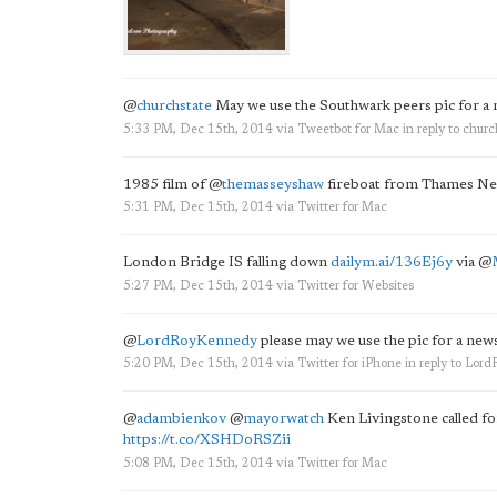
@
churchstate
May we use the Southwark peers pic for a
5:33 PM, Dec 15th, 2014
via
Tweetbot for Mac
in reply to churc
1985 film of
@
themasseyshaw
fireboat from Thames N
5:31 PM, Dec 15th, 2014
via
Twitter for Mac
London Bridge IS falling down
dailym.ai/136Ej6y
via
@
5:27 PM, Dec 15th, 2014
via
Twitter for Websites
@
LordRoyKennedy
please may we use the pic for a new
5:20 PM, Dec 15th, 2014
via
Twitter for iPhone
in reply to Lo
@
adambienkov
@
mayorwatch
Ken Livingstone called fo
https://t.co/XSHDoRSZii
5:08 PM, Dec 15th, 2014
via
Twitter for Mac