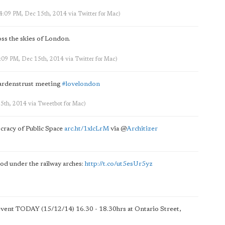
 4:09 PM, Dec 15th, 2014
via
Twitter for Mac
)
ss the skies of London.
4:09 PM, Dec 15th, 2014
via
Twitter for Mac
)
gardenstrust meeting
#lovelondon
15th, 2014
via
Tweetbot for Mac
)
cracy of Public Space
arc.ht/1xlcLrM
via
@
Architizer
od under the railway arches:
http://t.co/ut5esUr5yz
vent TODAY (15/12/14) 16.30 - 18.30hrs at Ontario Street,