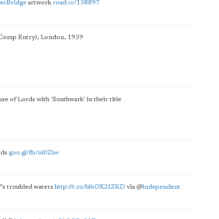
erBridge
artwork
road.cc/138897
 (Comp Entry), London, 1959
se of Lords with 'Southwark' in their title
rds
goo.gl/fb/ni0Ziw
™s troubled waters
http://t.co/hl6OX2IZKD
via
@
independent