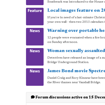
Southwark was introduced to the House 
Local images feature on 
If you're in need of a last-minute Christ
your own wall - then two 2015 calendars f
Warning over portable he
12 people were evacuated when a fire br
on Sunday afternoon.
Woman sexually assaulted
Detectives have released an image of a ma
Bridge Underground Station.
James Bond movie Spectre
Daniel Craig and Rory Kinnear have been
the River thames near Vauxhall Bridge.
Forum discussions active on 15 Dec