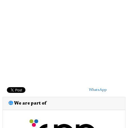
WhatsApp
We are part of