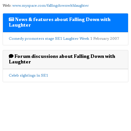
Web:
www.myspace.com/fallingdownwithlaughter
News & features about Falling Down with
Laughter
Comedy promoters stage SE1 Laughter Week
1 February 2007
Forum discussions about Falling Down with
Laughter
Celeb sightings in SE1