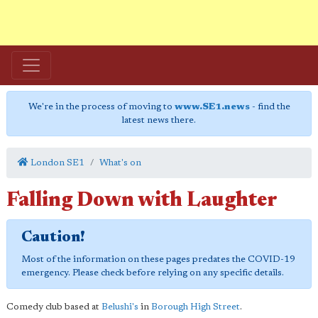
We're in the process of moving to
www.SE1.news
- find the
latest news there.
London SE1
What's on
Falling Down with Laughter
Caution!
Most of the information on these pages predates the COVID-19
emergency. Please check before relying on any specific details.
Comedy club based at
Belushi's
in
Borough High Street
.