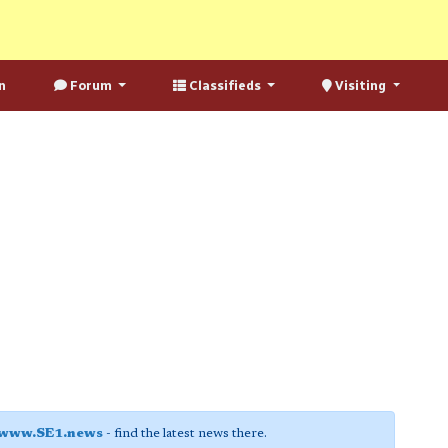
n
Forum
Classifieds
Visiting
www.SE1.news
- find the latest news there.