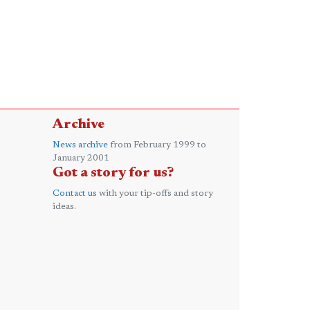
Archive
News archive
from February 1999 to
January 2001
Got a story for us?
Contact us
with your tip-offs and story
ideas.