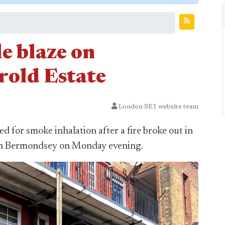
le blaze on
rold Estate
London SE1 website team
d for smoke inhalation after a fire broke out in
e in Bermondsey on Monday evening.