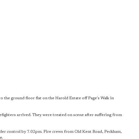
to the ground floor flat on the Harold Estate off Page's Walk in
refighters arrived. They were treated on scene after suffering from
 under control by 7.02pm. Fire crews from Old Kent Road, Peckham,
e.