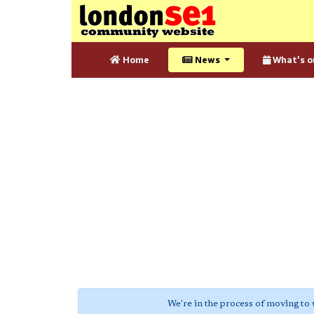
Home
News
What's o
We're in the process of moving to