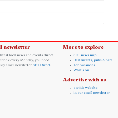
l newsletter
More to explore
 latest local news and events direct
SE1 news map
 inbox every Monday, you need
Restaurants, pubs & bars
kly email newsletter
SE1 Direct
.
Job vacancies
What's on
Advertise with us
on this website
in our email newsletter