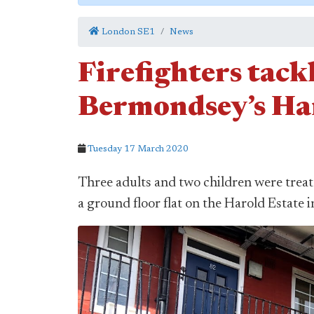
London SE1
News
Firefighters tack
Bermondsey’s Ha
Tuesday 17 March 2020
Three adults and two children were treate
a ground floor flat on the Harold Estat