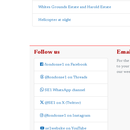
Whites Grounds Estate and Harold Estate
Helicopter at night
Follow us
Emai
For the
/londonse1 on Facebook
to your
our wee
@londonse1 on Threads
SE1 WhatsApp channel
@SE1 on X (Twitter)
@londonse1 on Instagram
se1website on YouTube