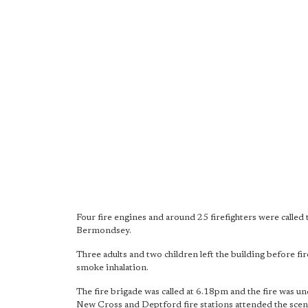
Four fire engines and around 25 firefighters were called 
Bermondsey.
Three adults and two children left the building before fi
smoke inhalation.
The fire brigade was called at 6.18pm and the fire was
New Cross and Deptford fire stations attended the scen