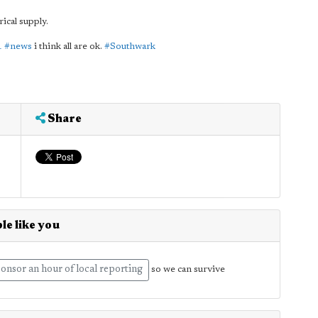
rical supply.
1
#news
i think all are ok.
#Southwark
Share
le like you
onsor an hour of local reporting
so we can survive