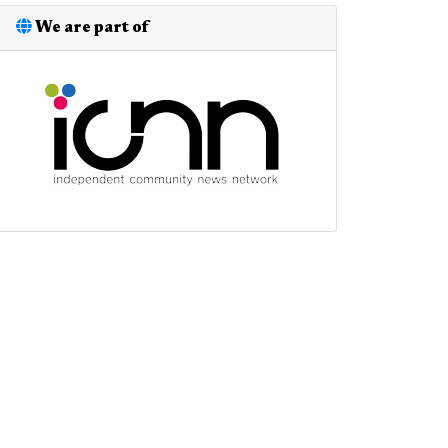
We are part of