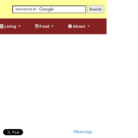
Living
Food
About
WhatsApp