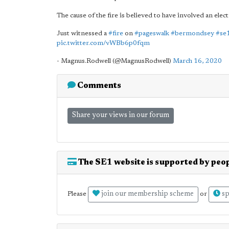
The cause of the fire is believed to have involved an elect
Just witnessed a
#fire
on
#pageswalk
#bermondsey
#se
pic.twitter.com/vWBb6p0fqm
- Magnus.Rodwell (@MagnusRodwell)
March 16, 2020
Comments
Share your views in our forum
The SE1 website is supported by peop
join our membership scheme
sp
Please
or