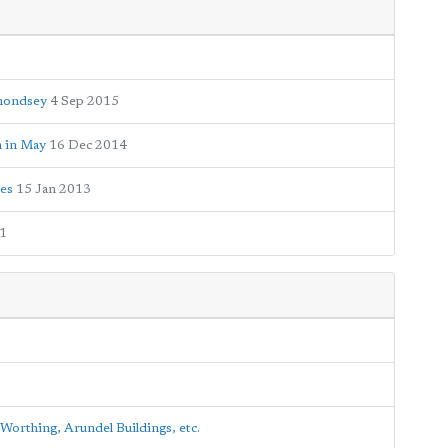
rmondsey
4 Sep 2015
n in May
16 Dec 2014
tes
15 Jan 2013
1
Worthing, Arundel Buildings, etc.