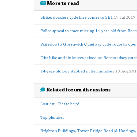
More to read
oBike: dockless cycle hire comes to SE1
19 Jul 2017
Police appeal to trace missing 14-year-old from Be
Waterloo to Greenwich Quietway cycle route to ope
Dirt bike and six knives seized on Bermondsey esta
14-year-old boy stabbed in Bermondsey
19 Aug 201
Related forum discussions
Lost cat - Please help!
Top plumber
Brighton Buildings, Tower Bridge Road (& Hastings, 