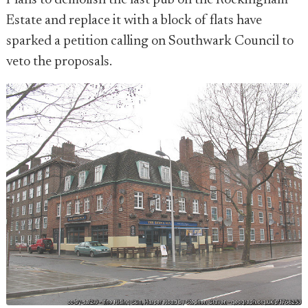
Plans to demolish the last pub on the Rockingham
Estate and replace it with a block of flats have
sparked a petition calling on Southwark Council to
veto the proposals.