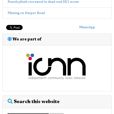
Fourth plinth recreated in dead-end SE1 street
Filming on Harper Road
WhatsApp
We are part of
Search this website