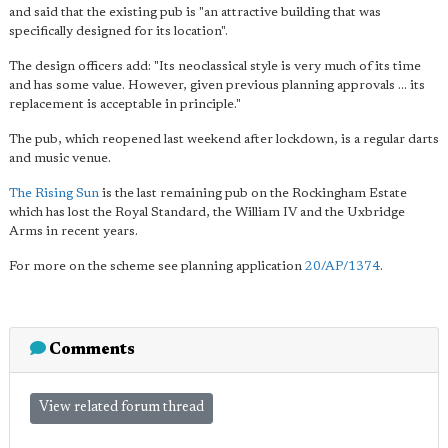
and said that the existing pub is "an attractive building that was
specifically designed for its location".
The design officers add: "Its neoclassical style is very much of its time
and has some value. However, given previous planning approvals ... its
replacement is acceptable in principle."
The pub, which reopened last weekend after lockdown, is a regular darts
and music venue.
The Rising Sun
is the last remaining pub on the Rockingham Estate
which has lost the Royal Standard, the William IV and the Uxbridge
Arms in recent years.
For more on the scheme see planning application
20/AP/1374
.
Comments
View related forum thread