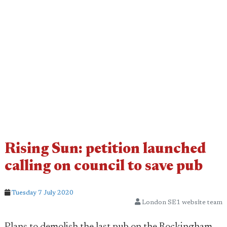
Rising Sun: petition launched
calling on council to save pub
Tuesday 7 July 2020
London SE1 website team