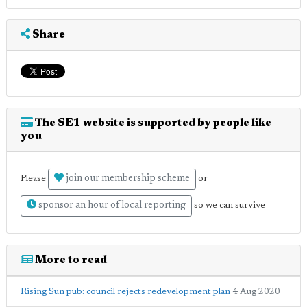
Share
The SE1 website is supported by people like
you
join our membership scheme
Please
or
sponsor an hour of local reporting
so we can survive
More to read
Rising Sun pub: council rejects redevelopment plan
4 Aug 2020