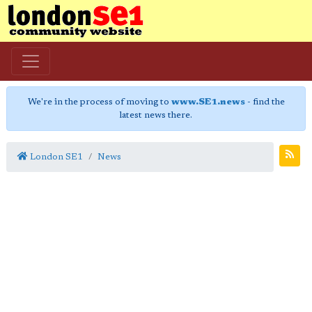
We're in the process of moving to
www.SE1.news
- find the
latest news there.
London SE1
News