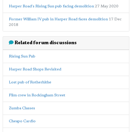
Harper Road's Rising Sun pub facing demolition
27 May 2020
Former William IV pub in Harper Road faces demolition
17 Dec
2018
Related forum discussions
Rising Sun Pub
Harper Road Shops Revisited
Lost pub of Rotherhithe
Film crew in Rockingham Street
Zumba Classes
Cheapo Cardio