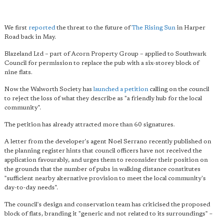
We first
reported
the threat to the future of
The Rising Sun
in Harper
Road back in May.
Blazeland Ltd – part of Acorn Property Group – applied to Southwark
Council for permission to replace the pub with a six-storey block of
nine flats.
Now the Walworth Society has
launched a petition
calling on the council
to reject the loss of what they describe as "a friendly hub for the local
community".
The petition has already attracted more than 60 signatures.
A letter from the developer's agent Noel Serrano recently published on
the planning register hints that council officers have not received the
application favourably, and urges them to reconsider their position on
the grounds that the number of pubs in walking distance constitutes
"sufficient nearby alternative provision to meet the local community's
day-to-day needs".
The council's design and conservation team has criticised the proposed
block of flats, branding it "generic and not related to its surroundings" –